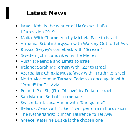
Latest
News
Israel: Kobi is the winner of HaKokhav HaBa
L’Eurovizion 2019
Malta: With Chameleon by Michela Pace to Israel
Armenia: Srbuhi Sargsyan with Walking Out to Tel Aviv
Russia: Sergey's comeback with "Scream"
Sweden: John Lundvik wins the Melfest
Austria: Paenda and Limits to Israel
Ireland: Sarah McTernan with "22" to Israel
Azerbaijan: Chingiz Mustafayev with "Truth" to Israel
North Macedonia: Tamara Todevska once again with
"Proud" for Tel Aviv
Poland: Pali Się (Fire Of Love) by Tulia to Israel
San Marino: Serhat's comeback!
Switzerland: Luca Hänni with "She got me"
Belarus: Zena with "Like it" will perform in Eurovision
The Netherlands: Duncan Laurence to Tel Aviv
Greece: Katerine Duska is the chosen one