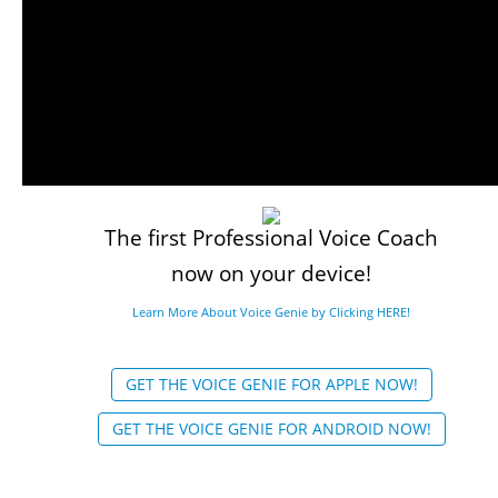
The first Professional Voice Coach
now on your device!
Learn More About Voice Genie by Clicking HERE!
GET THE VOICE GENIE FOR APPLE NOW!
GET THE VOICE GENIE FOR ANDROID NOW!