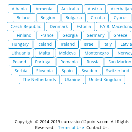
Albania
Armenia
Australia
Austria
Azerbaijan
Belarus
Belgium
Bulgaria
Croatia
Cyprus
Czech Republic
Denmark
Estonia
F.Y.R. Macedoni
Finland
France
Georgia
Germany
Greece
Hungary
Iceland
Ireland
Israel
Italy
Latvia
Lithuania
Malta
Moldova
Montenegro
Norwa
Poland
Portugal
Romania
Russia
San Marino
Serbia
Slovenia
Spain
Sweden
Switzerland
The Netherlands
Ukraine
United Kingdom
Copyright © 2014-2019 eurovision12points.com. All Rights
Reserved.
Terms of Use
Contact Us: