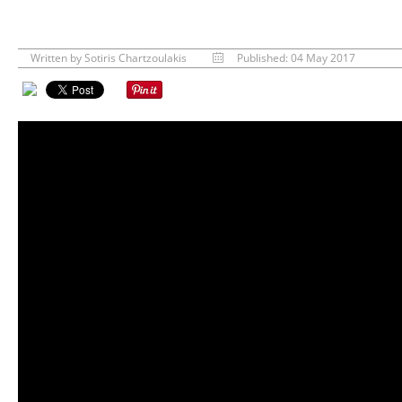
Written by
Sotiris Chartzoulakis
Published: 04 May 2017