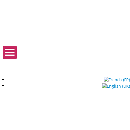
Expo Tel Aviv
Tel Aviv, Israel
14, 16 & 18 May 2019