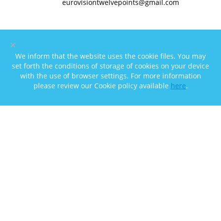
eurovisiontwelvepoints@gmail.com
×
We inform that the website uses the cookie files. You may
set forth the conditions of storage of cookies on your device
with the use of browser settings. For more information
please review our Cookie policy available
here
.