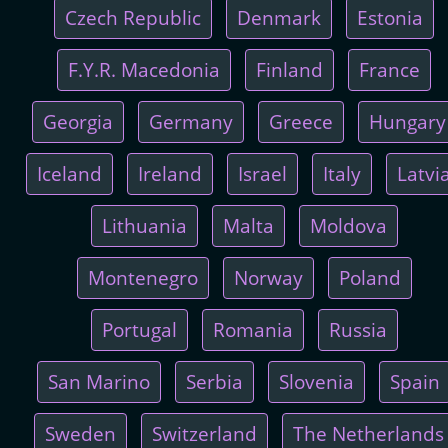
Czech Republic
Denmark
Estonia
F.Y.R. Macedonia
Finland
France
Georgia
Germany
Greece
Hungary
Iceland
Ireland
Israel
Italy
Latvi
Lithuania
Malta
Moldova
Montenegro
Norway
Poland
Portugal
Romania
Russia
San Marino
Serbia
Slovenia
Spain
Sweden
Switzerland
The Netherlands