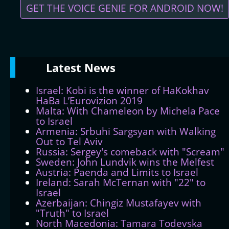
GET THE VOICE GENIE FOR ANDROID NOW!
Latest
News
Israel: Kobi is the winner of HaKokhav
HaBa L’Eurovizion 2019
Malta: With Chameleon by Michela Pace
to Israel
Armenia: Srbuhi Sargsyan with Walking
Out to Tel Aviv
Russia: Sergey's comeback with "Scream"
Sweden: John Lundvik wins the Melfest
Austria: Paenda and Limits to Israel
Ireland: Sarah McTernan with "22" to
Israel
Azerbaijan: Chingiz Mustafayev with
"Truth" to Israel
North Macedonia: Tamara Todevska