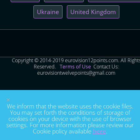
Ukraine
United Kingdom
Copyright © 2014-2019 eurovision12points.com. All Right
Reserved.
Terms of Use
Contact Us:
eurovisiontwelvepoints@gmail.com
×
We inform that the website uses the cookie files.
You may set forth the conditions of storage of
cookies on your device with the use of browser
settings. For more information please review our
Cookie policy available
here
.