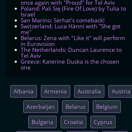
once again with "Proud" for Tel Aviv
Poland: Pali Się (Fire Of Love) by Tulia to
Israel
San Marino: Serhat's comeback!
Switzerland: Luca Hänni with "She got
me"
Belarus: Zena with "Like it" will perform
in Eurovision
The Netherlands: Duncan Laurence to
Tel Aviv
Greece: Katerine Duska is the chosen
one
Albania
Armenia
Australia
Austria
Azerbaijan
Belarus
Belgium
Bulgaria
Croatia
Cyprus