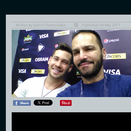
Written by
Sotiris Chartzoulakis
Published: 04 May 2017