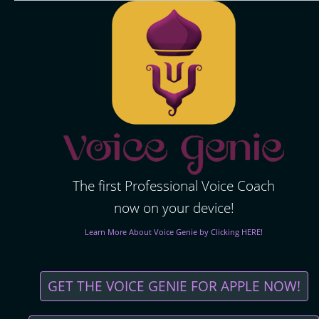
The first Professional Voice Coach
now on your device!
Learn More About Voice Genie by Clicking HERE!
GET THE VOICE GENIE FOR APPLE NOW!