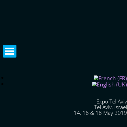
Expo Tel Aviv
Tel Aviv, Israel
14, 16 & 18 May 2019