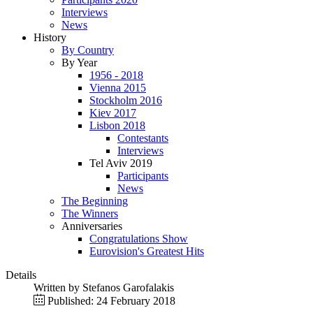
Interviews
News
History
By Country
By Year
1956 - 2018
Vienna 2015
Stockholm 2016
Kiev 2017
Lisbon 2018
Contestants
Interviews
Tel Aviv 2019
Participants
News
The Beginning
The Winners
Anniversaries
Congratulations Show
Eurovision's Greatest Hits
Details
Written by
Stefanos Garofalakis
Published: 24 February 2018