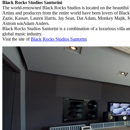
Black Rocks Studios Santorini
The world-renowned Black Rocks Studios is located on the beautiful is
Artists and producers from the entire world have been lovers of Blac
Zazie, Kassav, Lauren Harris, Jay Sean, Dat Adam, Monkey Majik, M
Astrom καιAdam Anders.
Black Rocks Studios Santorini is a combination of a luxurious villa a
global music industry.
Visit the site of
Black Rocks Studios Santorini