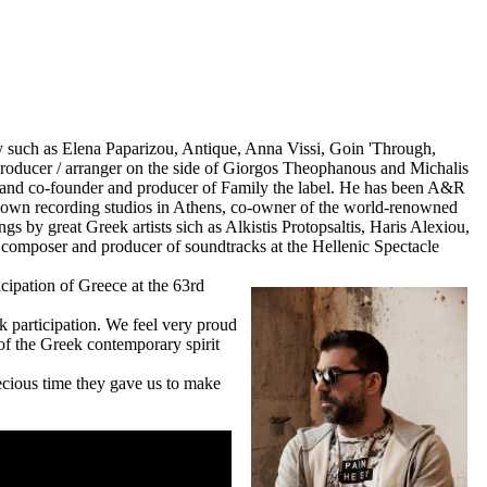
hy such as Elena Paparizou, Antique, Anna Vissi, Goin 'Through,
 producer / arranger on the side of Giorgos Theophanous and Michalis
y and co-founder and producer of Family the label. He has been A&R
nown recording studios in Athens, co-owner of the world-renowned
s by great Greek artists sich as Alkistis Protopsaltis, Haris Alexiou,
a composer and producer of soundtracks at the Hellenic Spectacle
icipation of Greece at the 63rd
k participation.
We feel very proud
 of the Greek contemporary spirit
ecious time they gave us to make