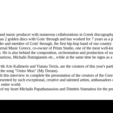
st and music producer with numerous collaborations in Greek discograp
 has 2 golden discs with Goin 'through and has worked for 7 years as a
der and member of Goin' through, the first hip-hop band of our countr
ersal Music Greece, co-owner of Prism Studio, one of the most well-k
. He is also behind the composition, orchestration and production of song
rizou, Michalis Hatzigiannis etc., while at the same time he signs as 
th Aris Kalimeris and Yianna Terzis, are the creators of this year's part
h the song "Oniro Mou" (My Dream).
 this interview to complete the presentation of the creators of the Gree
resented by such exceptional, creative and talented artists, ambassadors
 entire world.
of my heart Michalis Papathanassiou and Dimitris Stamatiou for the pr