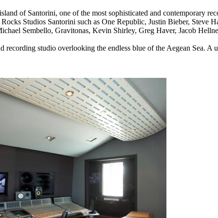
land of Santorini, one of the most sophisticated and contemporary reco
k Rocks Studios Santorini such as
One Republic, Justin Bieber, Steve H
ichael Sembello, Gravitonas, Kevin Shirley, Greg Haver, Jacob Hell
nd recording studio overlooking the endless blue of the Aegean Sea.
A u