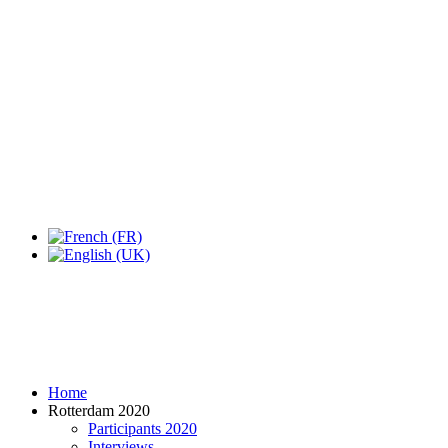
Home
Rotterdam 2020
Participants 2020
Interviews