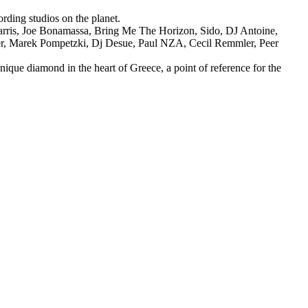
rding studios on the planet.
arris, Joe Bonamassa, Bring Me The Horizon, Sido, DJ Antoine,
ner, Marek Pompetzki, Dj Desue, Paul NZA, Cecil Remmler, Peer
nique diamond in the heart of Greece, a point of reference for the