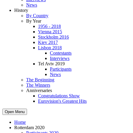
News
History
By Country
By Year
1956 - 2018
Vienna 2015
Stockholm 2016
Kiev 2017
Lisbon 2018
Contestants
Interviews
Tel Aviv 2019
Participants
News
The Beginning
The Winners
Anniversaries
Congratulations Show
Eurovision's Greatest Hits
Open Menu
Home
Rotterdam 2020
Participants 2020