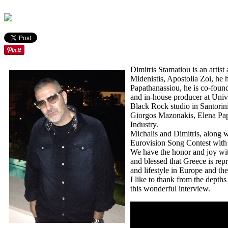
Dimitris Stamatiou is an arti
Midenistis, Apostolia Zoi, he
Papathanassiou, he is co-foun
and in-house producer at Univ
Black Rock studio in Santorini
Giorgos Mazonakis, Elena Papa
Industry.
Michalis and Dimitris, along wi
Eurovision Song Contest wit
We have the honor and joy with
and blessed that Greece is rep
and lifestyle in Europe and the
I like to thank
from the depths 
this wonderful interview.