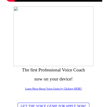
The first Professional Voice Coach
now on your device!
Learn More About Voice Genie by Clicking HERE!
GET THE VOICE GENIE FOR APPLE NOW!