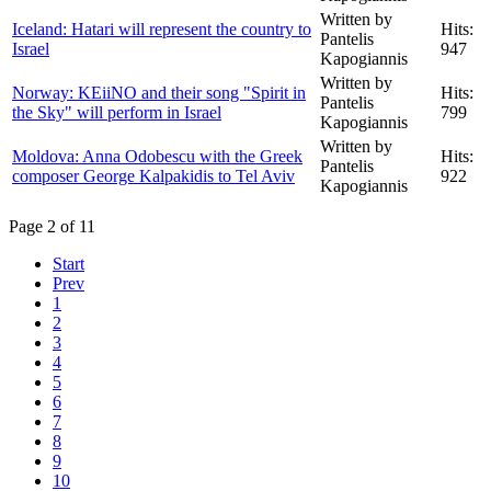
Written by
Iceland: Hatari will represent the country to
Hits:
Pantelis
Israel
947
Kapogiannis
Written by
Norway: KEiiNO and their song "Spirit in
Hits:
Pantelis
the Sky" will perform in Israel
799
Kapogiannis
Written by
Moldova: Anna Odobescu with the Greek
Hits:
Pantelis
composer George Kalpakidis to Tel Aviv
922
Kapogiannis
Page 2 of 11
Start
Prev
1
2
3
4
5
6
7
8
9
10