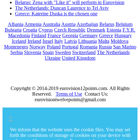
Belarus: Zena with "Like it" will perform in Eurovision
The Netherlands: Duncan Laurence to Tel Aviv
Greece: Katerine Duska is the chosen one
Albania
Armenia
Australia
Austria
Azerbaijan
Belarus
Belgium
Bulgaria
Croatia
Cyprus
Czech Republic
Denmark
Estonia
F.Y.R.
Macedonia
Finland
France
Georgia
Germany
Greece
Hungary
Iceland
Ireland
Israel
Italy
Latvia
Lithuania
Malta
Moldova
Montenegro
Norway
Poland
Portugal
Romania
Russia
San Marino
Serbia
Slovenia
Spain
Sweden
Switzerland
The Netherlands
Ukraine
United Kingdom
Copyright © 2014-2019 eurovision12points.com. All Rights
Reserved.
Terms of Use
Contact Us:
eurovisiontwelvepoints@gmail.com
×
We inform that the website uses the cookie files. You may set
forth the conditions of storage of cookies on your device with