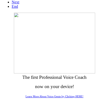
Next
End
The first Professional Voice Coach
now on your device!
Learn More About Voice Genie by Clicking HERE!