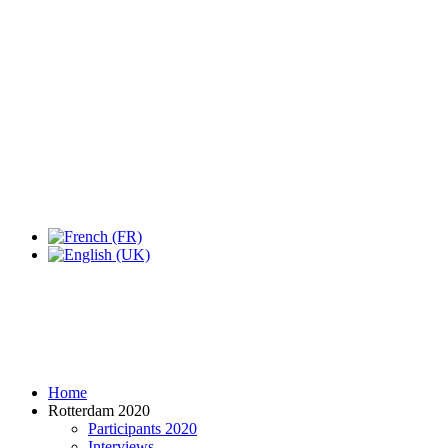
Expo Tel Aviv
Tel Aviv, Israel
14, 16 & 18 May 2019
Home
Rotterdam 2020
Participants 2020
Interviews