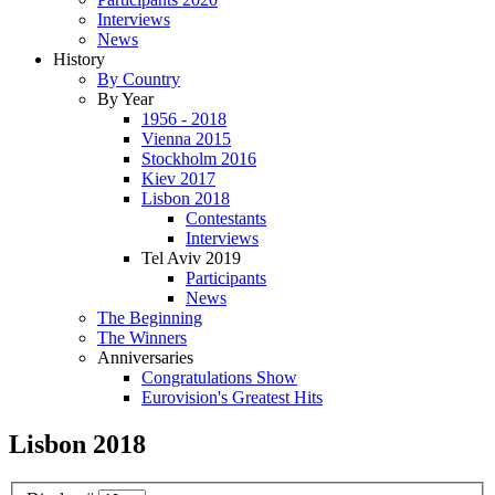
Interviews
News
History
By Country
By Year
1956 - 2018
Vienna 2015
Stockholm 2016
Kiev 2017
Lisbon 2018
Contestants
Interviews
Tel Aviv 2019
Participants
News
The Beginning
The Winners
Anniversaries
Congratulations Show
Eurovision's Greatest Hits
Lisbon 2018