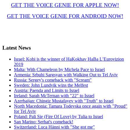
GET THE VOICE GENIE FOR APPLE NOW!
GET THE VOICE GENIE FOR ANDROID NOW!
Latest
News
Israel: Kobi is the winner of HaKokhav HaBa L’Eurovizion
2019
Malta: With Chameleon by Michela Pace to Israel
Armenia: Srbuhi Sargsyan with Walking Out to Tel Aviv
Russia: Sergey's comeback with "Scream"
Sweden: John Lundvik wins the Melfest
Austria: Paenda and Limits to Israel
Ireland: Sarah McTernan with "22" to Israel
Azerbaijan: Chingiz Mustafayev with "Truth" to Israel
North Macedonia: Tamara Todevska once again with "Proud"
for Tel Aviv
Poland: Pali Się (Fire Of Love) by Tulia to Israel
San Marino: Serhat's comeback!
Switzerland: Luca Hänni with "She got me"