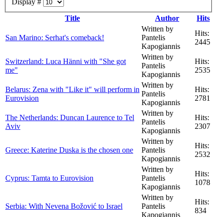
Display #
Title
Author
Hits
Written by
Hits:
San Marino: Serhat's comeback!
Pantelis
2445
Kapogiannis
Written by
Switzerland: Luca Hänni with "She got
Hits:
Pantelis
me"
2535
Kapogiannis
Written by
Belarus: Zena with "Like it" will perform in
Hits:
Pantelis
Eurovision
2781
Kapogiannis
Written by
The Netherlands: Duncan Laurence to Tel
Hits:
Pantelis
Aviv
2307
Kapogiannis
Written by
Hits:
Greece: Katerine Duska is the chosen one
Pantelis
2532
Kapogiannis
Written by
Hits:
Cyprus: Tamta to Eurovision
Pantelis
1078
Kapogiannis
Written by
Hits:
Serbia: With Nevena Božović to Israel
Pantelis
834
Kapogiannis