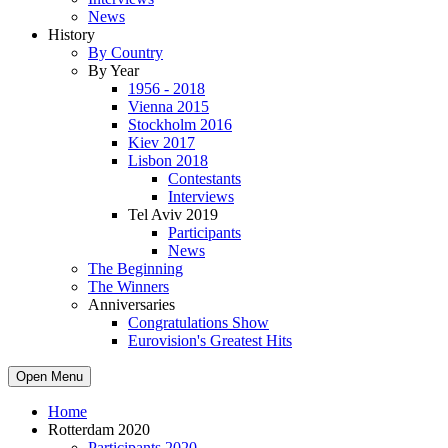
News
History
By Country
By Year
1956 - 2018
Vienna 2015
Stockholm 2016
Kiev 2017
Lisbon 2018
Contestants
Interviews
Tel Aviv 2019
Participants
News
The Beginning
The Winners
Anniversaries
Congratulations Show
Eurovision's Greatest Hits
Open Menu
Home
Rotterdam 2020
Participants 2020