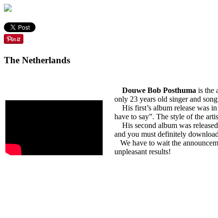
The Netherlands
Douwe Bob Posthuma
is the 
only 23 years old singer and song
His first’s album release was in 
have to say”. The style of the a
His second album was released in 2
and you must definitely download 
We have to wait the announcement
unpleasant results!