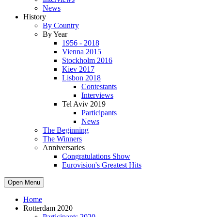
News
History
By Country
By Year
1956 - 2018
Vienna 2015
Stockholm 2016
Kiev 2017
Lisbon 2018
Contestants
Interviews
Tel Aviv 2019
Participants
News
The Beginning
The Winners
Anniversaries
Congratulations Show
Eurovision's Greatest Hits
Open Menu
Home
Rotterdam 2020
Participants 2020