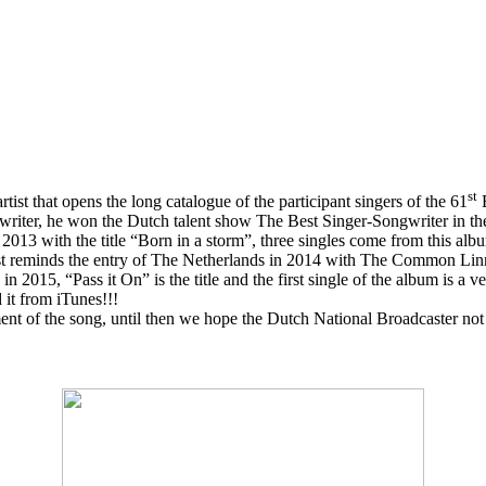
st
artist that opens the long catalogue of the participant singers of the 61
E
writer, he won the Dutch talent show The Best Singer-Songwriter in the
2013 with the title “Born in a storm”, three singles come from this al
rtist reminds the entry of The Netherlands in 2014 with The Common Lin
015, “Pass it On” is the title and the first single of the album is a ve
it from iTunes!!!
 of the song, until then we hope the Dutch National Broadcaster not 