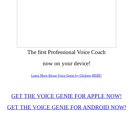
The first Professional Voice Coach
now on your device!
Learn More About Voice Genie by Clicking HERE!
GET THE VOICE GENIE FOR APPLE NOW!
GET THE VOICE GENIE FOR ANDROID NOW!