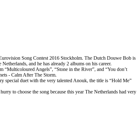
urovision Song Contest 2016 Stockholm. The Dutch Douwe Bob is
 Netherlands, and he has already 2 albums on his career.
bum “Multicoloured Angels”, “Stone in the River”, and “You don’t
nets - Calm After The Storm.
ry special duet with the very talented Anouk, the title is “Hold Me”
hurry to choose the song because this year The Netherlands had very