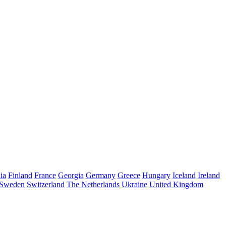
ia
Finland
France
Georgia
Germany
Greece
Hungary
Iceland
Ireland
Sweden
Switzerland
The Netherlands
Ukraine
United Kingdom