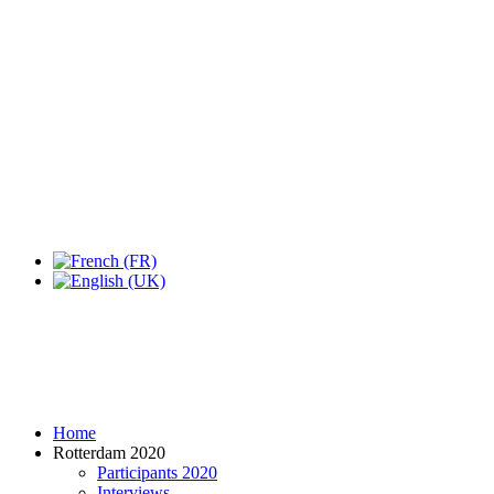
Home
Rotterdam 2020
Participants 2020
Interviews