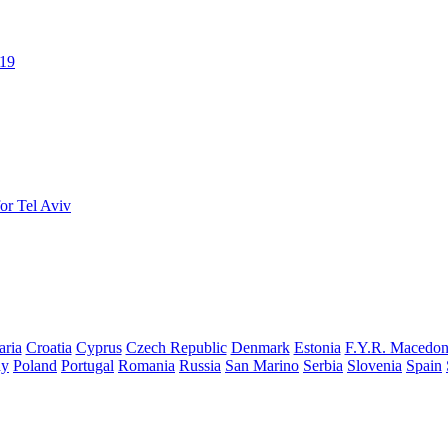
019
or Tel Aviv
aria
Croatia
Cyprus
Czech Republic
Denmark
Estonia
F.Y.R. Macedon
ay
Poland
Portugal
Romania
Russia
San Marino
Serbia
Slovenia
Spain