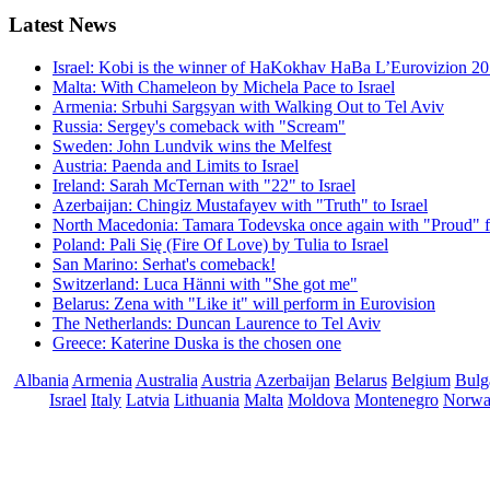
Latest
News
Israel: Kobi is the winner of HaKokhav HaBa L’Eurovizion 2
Malta: With Chameleon by Michela Pace to Israel
Armenia: Srbuhi Sargsyan with Walking Out to Tel Aviv
Russia: Sergey's comeback with "Scream"
Sweden: John Lundvik wins the Melfest
Austria: Paenda and Limits to Israel
Ireland: Sarah McTernan with "22" to Israel
Azerbaijan: Chingiz Mustafayev with "Truth" to Israel
North Macedonia: Tamara Todevska once again with "Proud" f
Poland: Pali Się (Fire Of Love) by Tulia to Israel
San Marino: Serhat's comeback!
Switzerland: Luca Hänni with "She got me"
Belarus: Zena with "Like it" will perform in Eurovision
The Netherlands: Duncan Laurence to Tel Aviv
Greece: Katerine Duska is the chosen one
Albania
Armenia
Australia
Austria
Azerbaijan
Belarus
Belgium
Bulg
Israel
Italy
Latvia
Lithuania
Malta
Moldova
Montenegro
Norw