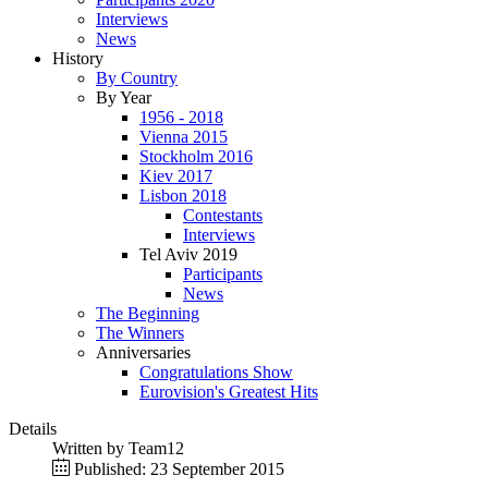
Interviews
News
History
By Country
By Year
1956 - 2018
Vienna 2015
Stockholm 2016
Kiev 2017
Lisbon 2018
Contestants
Interviews
Tel Aviv 2019
Participants
News
The Beginning
The Winners
Anniversaries
Congratulations Show
Eurovision's Greatest Hits
Details
Written by
Team12
Published: 23 September 2015