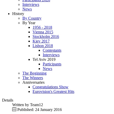
Interviews
News
History
By Country
By Year
1956 - 2018
Vienna 2015
Stockholm 2016
Kiev 2017
Lisbon 2018
Contestants
Interviews
Tel Aviv 2019
Participants
News
The Beginning
The Winners
Anniversaries
Congratulations Show
Eurovision's Greatest Hits
Details
Written by
Team12
Published: 24 January 2016