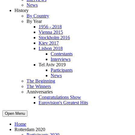
News
History
By Country
By Year
1956 - 2018
Vienna 2015
Stockholm 2016
Kiev 2017
Lisbon 2018
Contestants
Interviews
Tel Aviv 2019
Participants
News
The Beginning
The Winners
Anniversaries
Congratulations Show
Eurovision's Greatest Hits
Open Menu
Home
Rotterdam 2020
Participants 2020