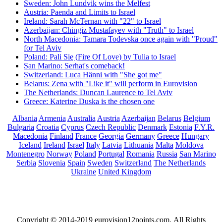
Sweden: John Lundvik wins the Melfest
Austria: Paenda and Limits to Israel
Ireland: Sarah McTernan with "22" to Israel
Azerbaijan: Chingiz Mustafayev with "Truth" to Israel
North Macedonia: Tamara Todevska once again with "Proud"
for Tel Aviv
Poland: Pali Się (Fire Of Love) by Tulia to Israel
San Marino: Serhat's comeback!
Switzerland: Luca Hänni with "She got me"
Belarus: Zena with "Like it" will perform in Eurovision
The Netherlands: Duncan Laurence to Tel Aviv
Greece: Katerine Duska is the chosen one
Albania
Armenia
Australia
Austria
Azerbaijan
Belarus
Belgium
Bulgaria
Croatia
Cyprus
Czech Republic
Denmark
Estonia
F.Y.R.
Macedonia
Finland
France
Georgia
Germany
Greece
Hungary
Iceland
Ireland
Israel
Italy
Latvia
Lithuania
Malta
Moldova
Montenegro
Norway
Poland
Portugal
Romania
Russia
San Marino
Serbia
Slovenia
Spain
Sweden
Switzerland
The Netherlands
Ukraine
United Kingdom
Copyright © 2014-2019 eurovision12points.com. All Rights