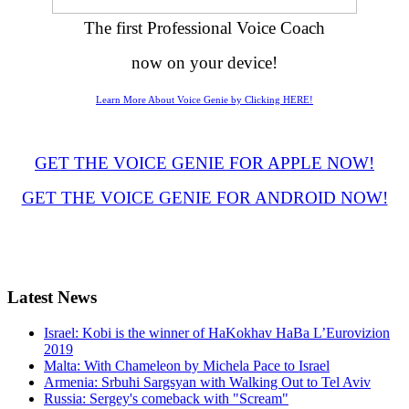
The first Professional Voice Coach
now on your device!
Learn More About Voice Genie by Clicking HERE!
GET THE VOICE GENIE FOR APPLE NOW!
GET THE VOICE GENIE FOR ANDROID NOW!
Latest
News
Israel: Kobi is the winner of HaKokhav HaBa L’Eurovizion
2019
Malta: With Chameleon by Michela Pace to Israel
Armenia: Srbuhi Sargsyan with Walking Out to Tel Aviv
Russia: Sergey's comeback with "Scream"