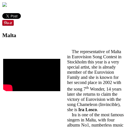
Malta
The representative of Malta
in Eurovision Song Contest in
Stockholm this year is a very
special artist, she is already
member of the Eurovision
Family and she is known for
her second place in 2002 with
th
the song 7
Wonder, 14 years
later she returns to claim the
victory of Eurovision with the
song Chameleon (Invincible),
she is
Ira Losco
.
Ira is one of the most famous
singers in Malta, with four
albums No1, numberless music