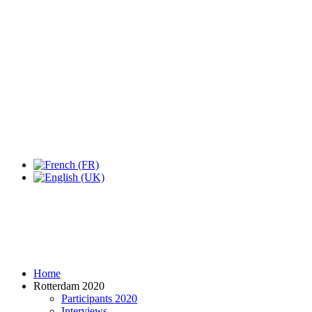
Expo Tel Aviv
Tel Aviv, Israel
14, 16 & 18 May 2019
Home
Rotterdam 2020
Participants 2020
Interviews