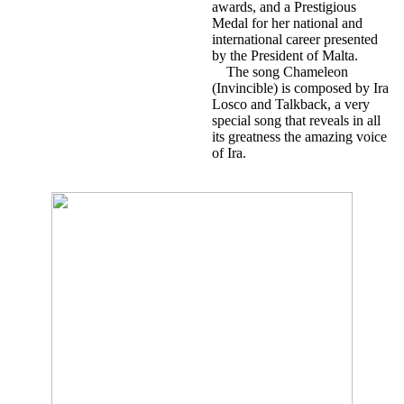
awards, and a Prestigious
Medal for her national and
international career presented
by the President of Malta.
The song Chameleon
(Invincible) is composed by Ira
Losco and Talkback, a very
special song that reveals in all
its greatness the amazing voice
of Ira.