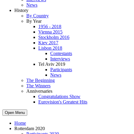
News
History
By Country
By Year
1956 - 2018
Vienna 2015
Stockholm 2016
Kiev 2017
Lisbon 2018
Contestants
Interviews
Tel Aviv 2019
Participants
News
The Beginning
The Winners
Anniversaries
Congratulations Show
Eurovision's Greatest Hits
Open Menu
Home
Rotterdam 2020
Participants 2020