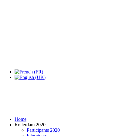
Expo Tel Aviv
Tel Aviv, Israel
14, 16 & 18 May 2019
Home
Rotterdam 2020
Participants 2020
Interviews