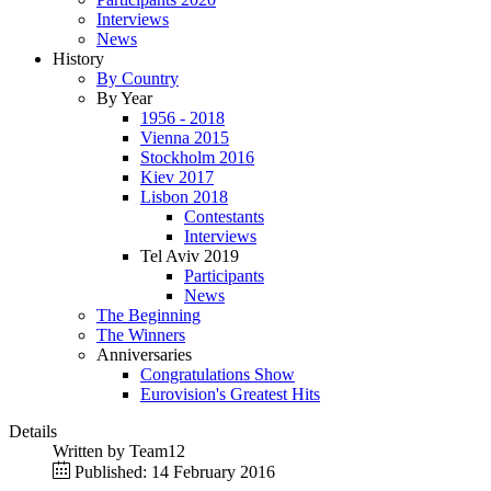
Interviews
News
History
By Country
By Year
1956 - 2018
Vienna 2015
Stockholm 2016
Kiev 2017
Lisbon 2018
Contestants
Interviews
Tel Aviv 2019
Participants
News
The Beginning
The Winners
Anniversaries
Congratulations Show
Eurovision's Greatest Hits
Details
Written by
Team12
Published: 14 February 2016