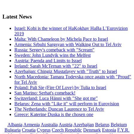
Latest
News
Israel: Kobi is the winner of HaKokhav HaBa L’Eurovizion
2019
Malta: With Chameleon by Michela Pace to Israel
Armenia: Srbuhi Sargsyan with Walking Out to Tel Aviv
Russia: Sergey's comeback with "Scream"
Sweden: John Lundvik wins the Melfest
Austria: Paenda and Limits to Israel
Ireland: Sarah McTernan with "22" to Israel
Azerbaijan: Chingiz Mustafayev with "Truth" to Israel
North Macedonia: Tamara Todevska once again with "Proud"
for Tel Aviv
Poland: Pali Się (Fire Of Love) by Tulia to Israel
San Marino: Serhat's comeback!
Switzerland: Luca Hänni with "She got me"
Belarus: Zena with "Like it" will perform in Eurovision
The Netherlands: Duncan Laurence to Tel Aviv
Greece: Katerine Duska is the chosen one
Albania
Armenia
Australia
Austria
Azerbaijan
Belarus
Belgium
Bulgaria
Croatia
Cyprus
Czech Republic
Denmark
Estonia
F.Y.R.