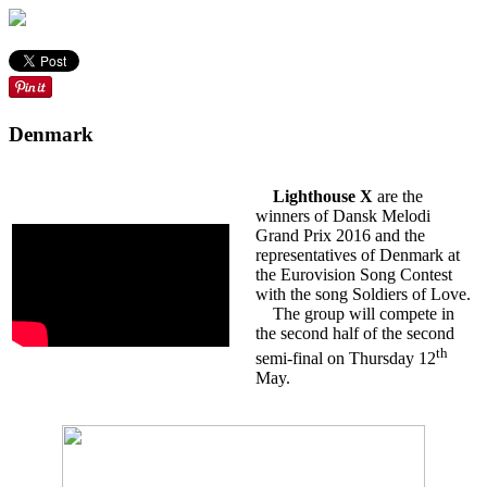
Denmark
Lighthouse X
are the
winners of Dansk Melodi
Grand Prix 2016 and the
representatives of Denmark at
the Eurovision Song Contest
with the song Soldiers of Love.
The group will compete in
the second half of the second
th
semi-final on Thursday 12
May.