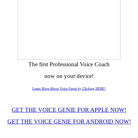
The first Professional Voice Coach
now on your device!
Learn More About Voice Genie by Clicking HERE!
GET THE VOICE GENIE FOR APPLE NOW!
GET THE VOICE GENIE FOR ANDROID NOW!