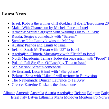
Latest
News
Israel: Kobi is the winner of HaKokhav HaBa L’Eurovizion 2
Malta: With Chameleon by Michela Pace to Israel
Armenia: Srbuhi Sargsyan with Walking Out to Tel Aviv
Russia: Sergey's comeback with "Scream"
Sweden: John Lundvik wins the Melfest
Austria: Paenda and Limits to Israel
Ireland: Sarah McTernan with "22" to Israel
Azerbaijan: Chingiz Mustafayev with "Truth" to Israel
North Macedonia: Tamara Todevska once again with "Proud" f
Poland: Pali Się (Fire Of Love) by Tulia to Israel
San Marino: Serhat's comeback!
Switzerland: Luca Hänni with "She got me"
Belarus: Zena with "Like it" will perform in Eurovision
The Netherlands: Duncan Laurence to Tel Aviv
Greece: Katerine Duska is the chosen one
Albania
Armenia
Australia
Austria
Azerbaijan
Belarus
Belgium
Bulg
Israel
Italy
Latvia
Lithuania
Malta
Moldova
Montenegro
Norw