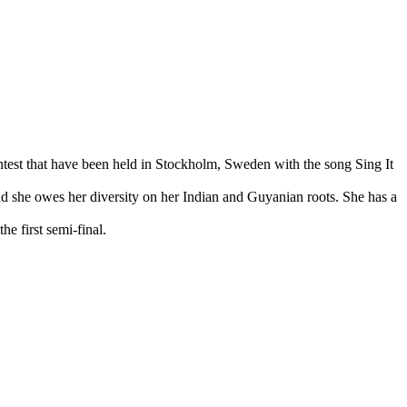
test that have been held in Stockholm, Sweden with the song Sing It
and she owes her diversity on her Indian and Guyanian roots. She has a
e first semi-final.