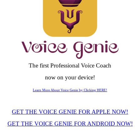
The first Professional Voice Coach
now on your device!
Learn More About Voice Genie by Clicking HERE!
GET THE VOICE GENIE FOR APPLE NOW!
GET THE VOICE GENIE FOR ANDROID NOW!