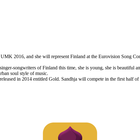
 UMK 2016, and she will represent Finland at the Eurovision Song Con
inger-songwriters of Finland this time, she is young, she is beautiful 
rban soul style of music.
ased in 2014 entitled Gold. Sandhja will compete in the first half of th