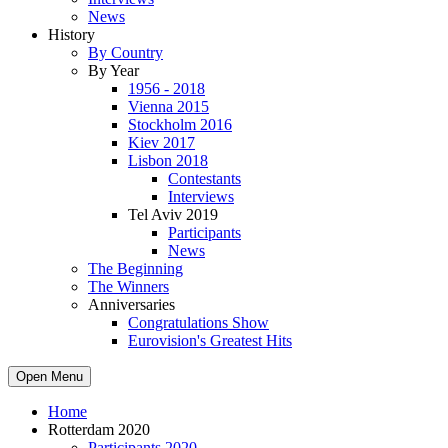
News
History
By Country
By Year
1956 - 2018
Vienna 2015
Stockholm 2016
Kiev 2017
Lisbon 2018
Contestants
Interviews
Tel Aviv 2019
Participants
News
The Beginning
The Winners
Anniversaries
Congratulations Show
Eurovision's Greatest Hits
Open Menu
Home
Rotterdam 2020
Participants 2020