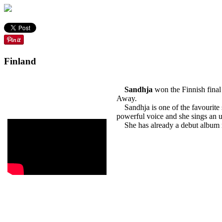
Finland
Sandhja
won the Finnish final
Away.
Sandhja is one of the favourite s
powerful voice and she sings an u
She has already a debut album rele