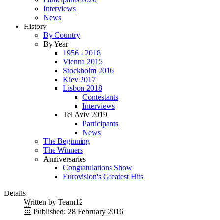
Interviews
News
History
By Country
By Year
1956 - 2018
Vienna 2015
Stockholm 2016
Kiev 2017
Lisbon 2018
Contestants
Interviews
Tel Aviv 2019
Participants
News
The Beginning
The Winners
Anniversaries
Congratulations Show
Eurovision's Greatest Hits
Details
Written by
Team12
Published: 28 February 2016