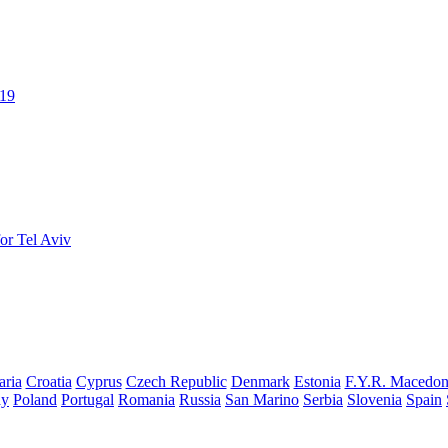
019
or Tel Aviv
aria
Croatia
Cyprus
Czech Republic
Denmark
Estonia
F.Y.R. Macedon
ay
Poland
Portugal
Romania
Russia
San Marino
Serbia
Slovenia
Spain