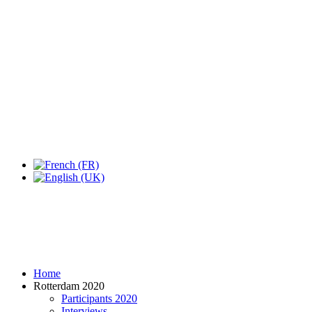
Home
Rotterdam 2020
Participants 2020
Interviews