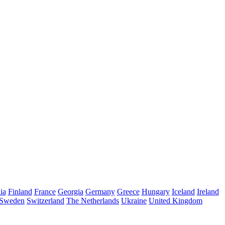
ia
Finland
France
Georgia
Germany
Greece
Hungary
Iceland
Ireland
Sweden
Switzerland
The Netherlands
Ukraine
United Kingdom