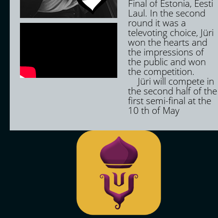
Final of Estonia, Eesti
Laul. In the second
round it was a
televoting choice, Jüri
won the hearts and
the impressions of
the public and won
the competition.
Jüri will compete in
the second half of the
first semi-final at the
10 th of May