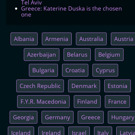
Tel Aviv
Greece: Katerine Duska is the chosen
one
Albania
Armenia
Australia
Austria
Azerbaijan
Belarus
Belgium
Bulgaria
Croatia
Cyprus
Czech Republic
Denmark
Estonia
F.Y.R. Macedonia
Finland
France
Georgia
Germany
Greece
Hungary
Iceland
Ireland
Israel
Italy
Latvi