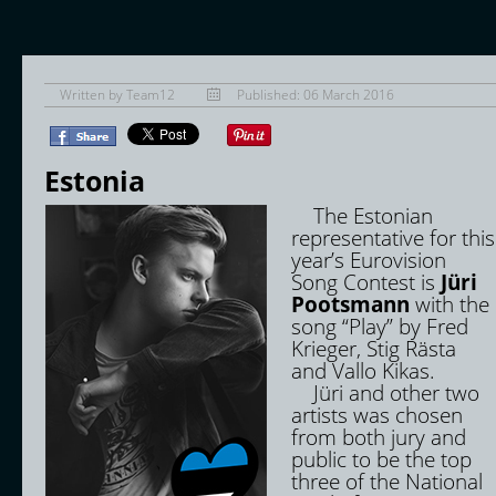
Written by
Team12
Published: 06 March 2016
Estonia
The Estonian
representative for this
year’s Eurovision
Song Contest is
Jüri
Pootsmann
with the
song “Play” by Fred
Krieger, Stig Rästa
and Vallo Kikas.
Jüri and other two
artists was chosen
from both jury and
public to be the top
three of the National