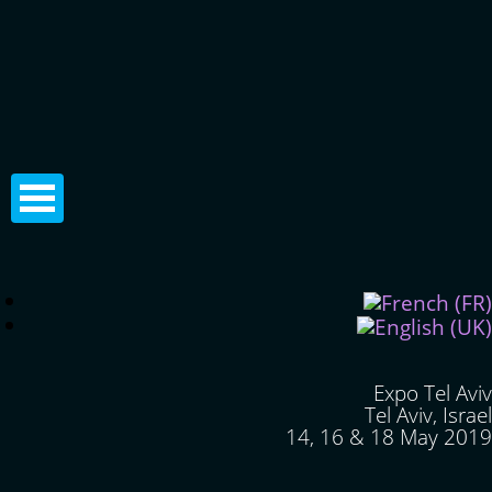
Expo Tel Aviv
Tel Aviv, Israel
14, 16 & 18 May 2019