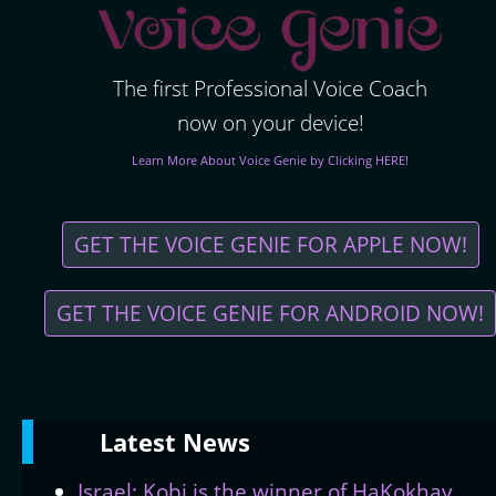
The first Professional Voice Coach
now on your device!
Learn More About Voice Genie by Clicking HERE!
GET THE VOICE GENIE FOR APPLE NOW!
GET THE VOICE GENIE FOR ANDROID NOW!
Latest
News
Israel: Kobi is the winner of HaKokhav