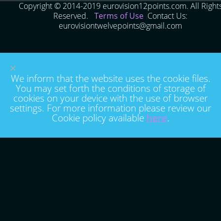
Copyright © 2014-2019 eurovision12points.com. All Right
Reserved.
Terms of Use
Contact Us:
eurovisiontwelvepoints@gmail.com
×
We inform that the website uses the cookie files.
You may set forth the conditions of storage of
cookies on your device with the use of browser
settings. For more information please review our
Cookie policy available
here
.