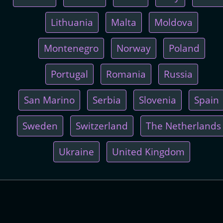
Lithuania
Malta
Moldova
Montenegro
Norway
Poland
Portugal
Romania
Russia
San Marino
Serbia
Slovenia
Spain
Sweden
Switzerland
The Netherlands
Ukraine
United Kingdom