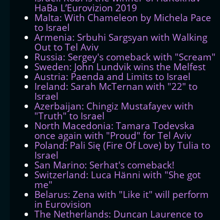
HaBa L’Eurovizion 2019
Malta: With Chameleon by Michela Pace
to Israel
Armenia: Srbuhi Sargsyan with Walking
Out to Tel Aviv
Russia: Sergey's comeback with "Scream"
Sweden: John Lundvik wins the Melfest
Austria: Paenda and Limits to Israel
Ireland: Sarah McTernan with "22" to
Israel
Azerbaijan: Chingiz Mustafayev with
"Truth" to Israel
North Macedonia: Tamara Todevska
once again with "Proud" for Tel Aviv
Poland: Pali Się (Fire Of Love) by Tulia to
Israel
San Marino: Serhat's comeback!
Switzerland: Luca Hänni with "She got
me"
Belarus: Zena with "Like it" will perform
in Eurovision
The Netherlands: Duncan Laurence to