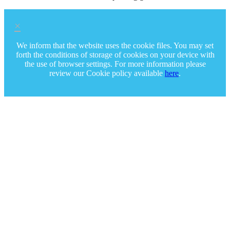
×
We inform that the website uses the cookie files. You may set
forth the conditions of storage of cookies on your device with
the use of browser settings. For more information please
review our Cookie policy available
here
.