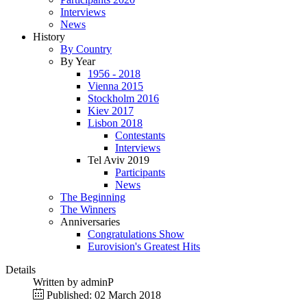
Interviews
News
History
By Country
By Year
1956 - 2018
Vienna 2015
Stockholm 2016
Kiev 2017
Lisbon 2018
Contestants
Interviews
Tel Aviv 2019
Participants
News
The Beginning
The Winners
Anniversaries
Congratulations Show
Eurovision's Greatest Hits
Details
Written by
adminP
Published: 02 March 2018