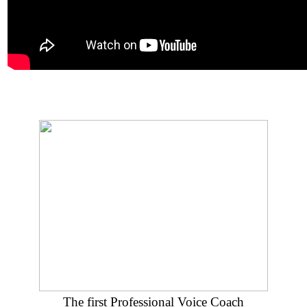
The first Professional Voice Coach