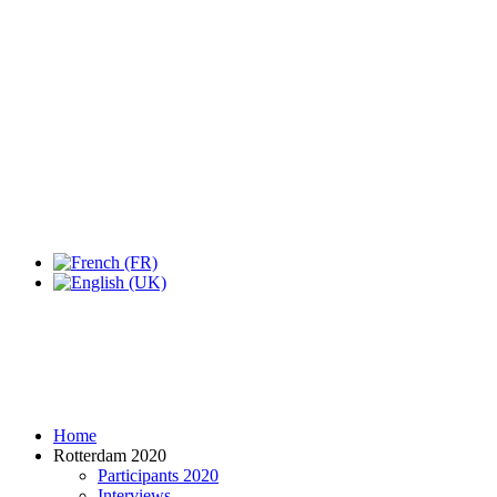
Expo Tel Aviv
Tel Aviv, Israel
14, 16 & 18 May 2019
Home
Rotterdam 2020
Participants 2020
Interviews