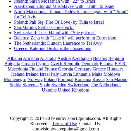
Ireland: Sarah McTernan with "22" to Israel
Azerbaijan: Chingiz Mustafayev with "Truth" to Israel
North Macedonia: Tamara Todevska once again with "Proud"
for Tel Aviv
Poland: Pali Się (Fire Of Love) by Tulia to Israel
San Marino: Serhat's comeback!
Switzerland: Luca Hänni with "She got me"
Belarus: Zena with "Like it" will perform in Eurovision
The Netherlands: Duncan Laurence to Tel Aviv
Greece: Katerine Duska is the chosen one
Albania
Armenia
Australia
Austria
Azerbaijan
Belarus
Belgium
Bulgaria
Croatia
Cyprus
Czech Republic
Denmark
Estonia
F.Y.R.
Macedonia
Finland
France
Georgia
Germany
Greece
Hungary
Iceland
Ireland
Israel
Italy
Latvia
Lithuania
Malta
Moldova
Montenegro
Norway
Poland
Portugal
Romania
Russia
San Marino
Serbia
Slovenia
Spain
Sweden
Switzerland
The Netherlands
Ukraine
United Kingdom
Copyright © 2014-2019 eurovision12points.com. All Rights
Reserved.
Terms of Use
Contact Us:
eurovisiontwelvepoints@gmail.com