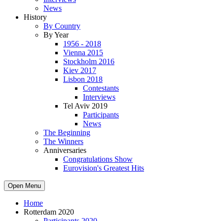
News
History
By Country
By Year
1956 - 2018
Vienna 2015
Stockholm 2016
Kiev 2017
Lisbon 2018
Contestants
Interviews
Tel Aviv 2019
Participants
News
The Beginning
The Winners
Anniversaries
Congratulations Show
Eurovision's Greatest Hits
Open Menu
Home
Rotterdam 2020
Participants 2020