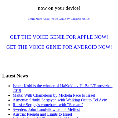
now on your device!
Learn More About Voice Genie by Clicking HERE!
GET THE VOICE GENIE FOR APPLE NOW!
GET THE VOICE GENIE FOR ANDROID NOW!
Latest
News
Israel: Kobi is the winner of HaKokhav HaBa L’Eurovizion
2019
Malta: With Chameleon by Michela Pace to Israel
Armenia: Srbuhi Sargsyan with Walking Out to Tel Aviv
Russia: Sergey's comeback with "Scream"
Sweden: John Lundvik wins the Melfest
Austria: Paenda and Limits to Israel