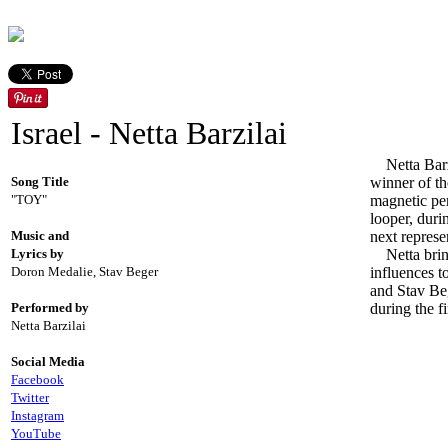
Israel - Netta Barzilai
Netta Barzil
Song Title
winner of t
"TOY"
magnetic per
looper, duri
Music and
next represe
Lyrics by
Netta bring
Doron Medalie, Stav Beger
influences 
and Stav Beg
Performed by
during the fi
Netta Barzilai
Social Media
Facebook
Twitter
Instagram
YouTube