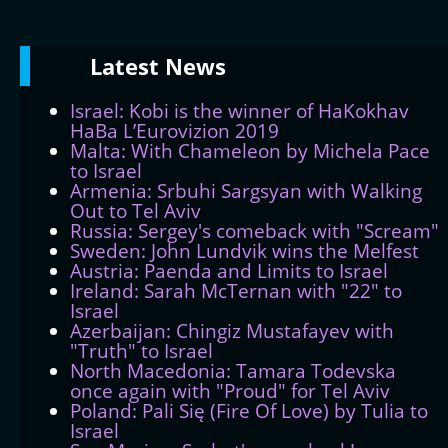
Latest
News
Israel: Kobi is the winner of HaKokhav
HaBa L’Eurovizion 2019
Malta: With Chameleon by Michela Pace
to Israel
Armenia: Srbuhi Sargsyan with Walking
Out to Tel Aviv
Russia: Sergey's comeback with "Scream"
Sweden: John Lundvik wins the Melfest
Austria: Paenda and Limits to Israel
Ireland: Sarah McTernan with "22" to
Israel
Azerbaijan: Chingiz Mustafayev with
"Truth" to Israel
North Macedonia: Tamara Todevska
once again with "Proud" for Tel Aviv
Poland: Pali Się (Fire Of Love) by Tulia to
Israel