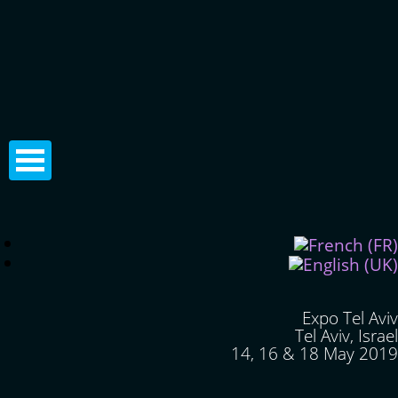
Expo Tel Aviv
Tel Aviv, Israel
14, 16 & 18 May 2019