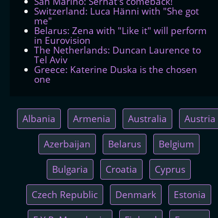
San Marino: Serhat's comeback!
Switzerland: Luca Hänni with "She got
me"
Belarus: Zena with "Like it" will perform
in Eurovision
The Netherlands: Duncan Laurence to
Tel Aviv
Greece: Katerine Duska is the chosen
one
Albania
Armenia
Australia
Austria
Azerbaijan
Belarus
Belgium
Bulgaria
Croatia
Cyprus
Czech Republic
Denmark
Estonia