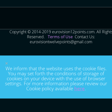
Copyright © 2014-2019 eurovision12points.com. All Right
Reserved.
Terms of Use
Contact Us:
eurovisiontwelvepoints@gmail.com
×
We inform that the website uses the cookie files.
You may set forth the conditions of storage of
cookies on your device with the use of browser
settings. For more information please review our
Cookie policy available
here
.