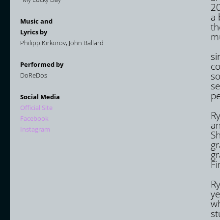
20
a 
Music and
th
Lyrics by
mu
Philipp Kirkorov, John Ballard
In
si
Performed by
co
so
DoReDos
se
pe
Social Media
Ma
Official Site
Ry
Facebook
an
Instagram
Sh
gr
gr
Fi
Eu
Ry
ye
wh
st