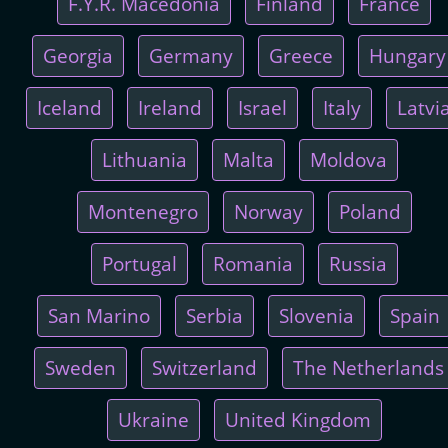
F.Y.R. Macedonia
Finland
France
Georgia
Germany
Greece
Hungary
Iceland
Ireland
Israel
Italy
Latvi
Lithuania
Malta
Moldova
Montenegro
Norway
Poland
Portugal
Romania
Russia
San Marino
Serbia
Slovenia
Spain
Sweden
Switzerland
The Netherlands
Ukraine
United Kingdom