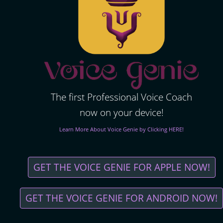
The first Professional Voice Coach
now on your device!
Learn More About Voice Genie by Clicking HERE!
GET THE VOICE GENIE FOR APPLE NOW!
GET THE VOICE GENIE FOR ANDROID NOW!