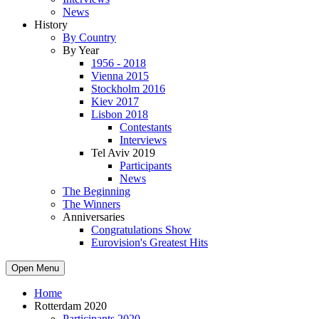
News
History
By Country
By Year
1956 - 2018
Vienna 2015
Stockholm 2016
Kiev 2017
Lisbon 2018
Contestants
Interviews
Tel Aviv 2019
Participants
News
The Beginning
The Winners
Anniversaries
Congratulations Show
Eurovision's Greatest Hits
Open Menu
Home
Rotterdam 2020
Participants 2020