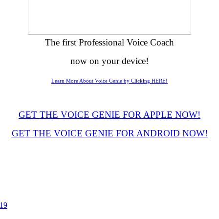
The first Professional Voice Coach
now on your device!
Learn More About Voice Genie by Clicking HERE!
GET THE VOICE GENIE FOR APPLE NOW!
GET THE VOICE GENIE FOR ANDROID NOW!
019