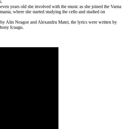
s.
ven years old she involved with the music as she joined the Varna
ania, where she started studying the cello and studied on
Alin Neagoe and Alexandru Matei, the lyrics were written by
thony Icuagu.