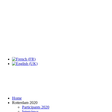
Home
Rotterdam 2020
Participants 2020
Interviews