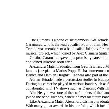
The Humans is a band of six members, Adi Tetrade, 
Caramarcu who is the lead vocalist. Four of them Nea
Tetrade was members of a band called Jukebox for te
musical project, which joined by Alex Cismaru (guita
Cristina Caramarcu gave up a promising career in tel
and joined Jukebox soon after.
Alexandru Matei graduated from George Enescu Music
famous jazz pianist Marius Popp. He has numerous col
Banica and Damian Draghici. He was also part of th
Adrian Tetrade made a percussion studies in Budapes
During his career he played in various bands such as
collaborated with TV shows such as Dancing With Th
Alin Neagoe was one of the co-founders of the ban
joined the band Jukebox, where he met his future ban
Like Alexandru Matei, Alexandru Cismaru graduate
With many guitar awards in his portfolio, which incl