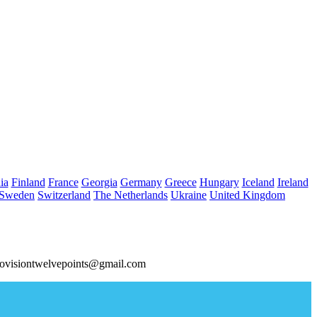
ia
Finland
France
Georgia
Germany
Greece
Hungary
Iceland
Ireland
Sweden
Switzerland
The Netherlands
Ukraine
United Kingdom
ovisiontwelvepoints@gmail.com