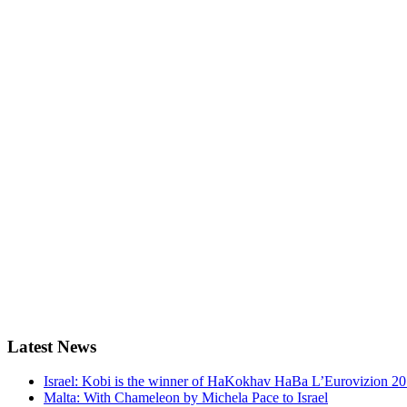
Latest
News
Israel: Kobi is the winner of HaKokhav HaBa L’Eurovizion 2
Malta: With Chameleon by Michela Pace to Israel