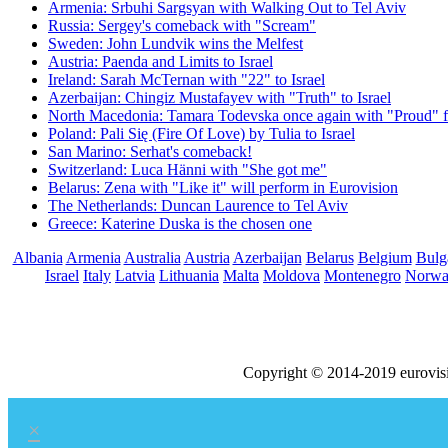
Armenia: Srbuhi Sargsyan with Walking Out to Tel Aviv
Russia: Sergey's comeback with "Scream"
Sweden: John Lundvik wins the Melfest
Austria: Paenda and Limits to Israel
Ireland: Sarah McTernan with "22" to Israel
Azerbaijan: Chingiz Mustafayev with "Truth" to Israel
North Macedonia: Tamara Todevska once again with "Proud" f
Poland: Pali Się (Fire Of Love) by Tulia to Israel
San Marino: Serhat's comeback!
Switzerland: Luca Hänni with "She got me"
Belarus: Zena with "Like it" will perform in Eurovision
The Netherlands: Duncan Laurence to Tel Aviv
Greece: Katerine Duska is the chosen one
Albania
Armenia
Australia
Austria
Azerbaijan
Belarus
Belgium
Bulg
Israel
Italy
Latvia
Lithuania
Malta
Moldova
Montenegro
Norw
Copyright © 2014-2019 eurovis
×