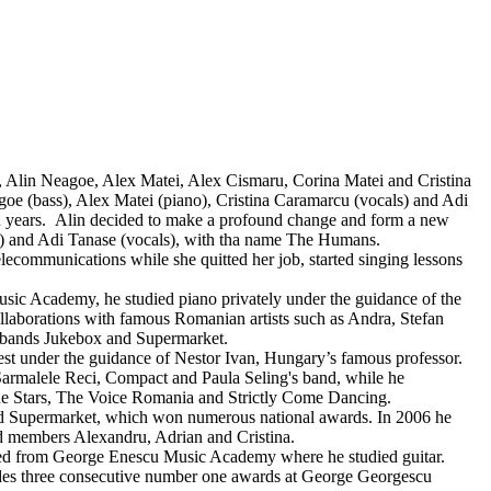
Alin Neagoe, Alex Matei, Alex Cismaru, Corina Matei and Cristina
goe (bass), Alex Matei (piano), Cristina Caramarcu (vocals) and Adi
n years. Alin decided to make a profound change and form a new
r) and Adi Tanase (vocals), with tha name The Humans.
ecommunications while she quitted her job, started singing lessons
 Academy, he studied piano privately under the guidance of the
laborations with famous Romanian artists such as Andra, Stefan
e bands Jukebox and Supermarket.
t under the guidance of Nestor Ivan, Hungary’s famous professor.
 Sarmalele Reci, Compact and Paula Seling's band, while he
e Stars, The Voice Romania and Strictly Come Dancing.
d Supermarket, which won numerous national awards. In 2006 he
d members Alexandru, Adrian and Cristina.
d from George Enescu Music Academy where he studied guitar.
udes three consecutive number one awards at George Georgescu