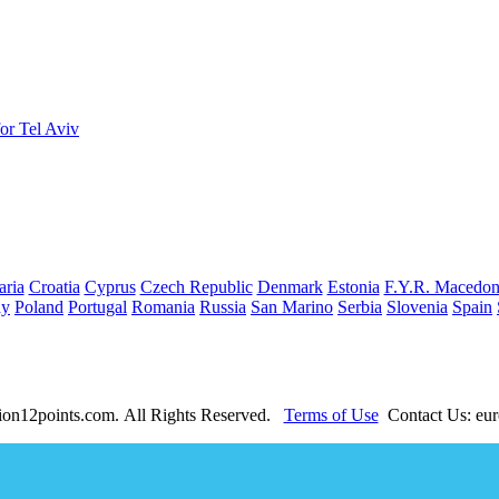
or Tel Aviv
aria
Croatia
Cyprus
Czech Republic
Denmark
Estonia
F.Y.R. Macedon
ay
Poland
Portugal
Romania
Russia
San Marino
Serbia
Slovenia
Spain
ion12points.com. All Rights Reserved.
Terms of Use
Contact Us: eur