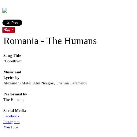
Romania - The Humans
Song Title
"Goodbye"
Music and
Lyrics by
Alexandru Matei, Alin Neagoe, Cristina Caramarcu
Performed by
The Humans
Social Media
Facebook
Instagram
YouTube