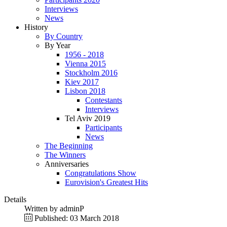
Interviews
News
History
By Country
By Year
1956 - 2018
Vienna 2015
Stockholm 2016
Kiev 2017
Lisbon 2018
Contestants
Interviews
Tel Aviv 2019
Participants
News
The Beginning
The Winners
Anniversaries
Congratulations Show
Eurovision's Greatest Hits
Details
Written by
adminP
Published: 03 March 2018