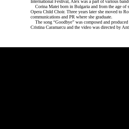
International Festival, Alex was a part of various band
Corina Matei born in Bulgaria and from the age of se
Opera Child Choir. Three years later she moved to Rom
communications and PR where she graduate.
The song “Goodbye” was composed and produced by 
Cristina Caramarcu and the video was directed by An