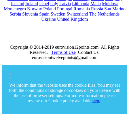
Iceland
Ireland
Israel
Italy
Latvia
Lithuania
Malta
Moldova
Montenegro
Norway
Poland
Portugal
Romania
Russia
San Marino
Serbia
Slovenia
Spain
Sweden
Switzerland
The Netherlands
Ukraine
United Kingdom
Copyright © 2014-2019 eurovision12points.com. All Rights
Reserved.
Terms of Use
Contact Us:
eurovisiontwelvepoints@gmail.com
×
We inform that the website uses the cookie files. You may set
forth the conditions of storage of cookies on your device with
the use of browser settings. For more information please
review our Cookie policy available
here
.