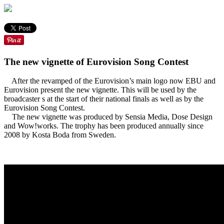
The new vignette of Eurovision Song Contest
After the revamped of the Eurovision’s main logo now EBU and
Eurovision present the new vignette. This will be used by the
broadcaster s at the start of their national finals as well as by the
Eurovision Song Contest.
The new vignette was produced by Sensia Media, Dose Design
and Wow!works. The trophy has been produced annually since
2008 by Kosta Boda from Sweden.