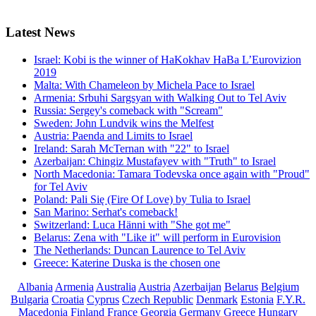
Latest
News
Israel: Kobi is the winner of HaKokhav HaBa L’Eurovizion
2019
Malta: With Chameleon by Michela Pace to Israel
Armenia: Srbuhi Sargsyan with Walking Out to Tel Aviv
Russia: Sergey's comeback with "Scream"
Sweden: John Lundvik wins the Melfest
Austria: Paenda and Limits to Israel
Ireland: Sarah McTernan with "22" to Israel
Azerbaijan: Chingiz Mustafayev with "Truth" to Israel
North Macedonia: Tamara Todevska once again with "Proud"
for Tel Aviv
Poland: Pali Się (Fire Of Love) by Tulia to Israel
San Marino: Serhat's comeback!
Switzerland: Luca Hänni with "She got me"
Belarus: Zena with "Like it" will perform in Eurovision
The Netherlands: Duncan Laurence to Tel Aviv
Greece: Katerine Duska is the chosen one
Albania
Armenia
Australia
Austria
Azerbaijan
Belarus
Belgium
Bulgaria
Croatia
Cyprus
Czech Republic
Denmark
Estonia
F.Y.R.
Macedonia
Finland
France
Georgia
Germany
Greece
Hungary