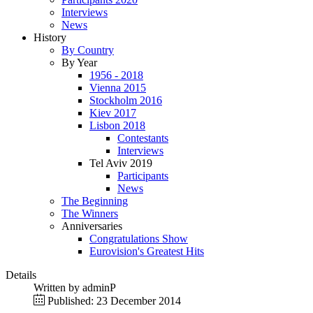
Interviews
News
History
By Country
By Year
1956 - 2018
Vienna 2015
Stockholm 2016
Kiev 2017
Lisbon 2018
Contestants
Interviews
Tel Aviv 2019
Participants
News
The Beginning
The Winners
Anniversaries
Congratulations Show
Eurovision's Greatest Hits
Details
Written by
adminP
Published: 23 December 2014