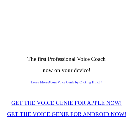
The first Professional Voice Coach
now on your device!
Learn More About Voice Genie by Clicking HERE!
GET THE VOICE GENIE FOR APPLE NOW!
GET THE VOICE GENIE FOR ANDROID NOW!