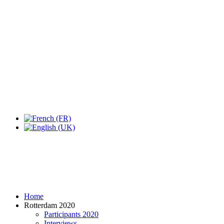
Expo Tel Aviv
Tel Aviv, Israel
14, 16 & 18 May 2019
Home
Rotterdam 2020
Participants 2020
Interviews