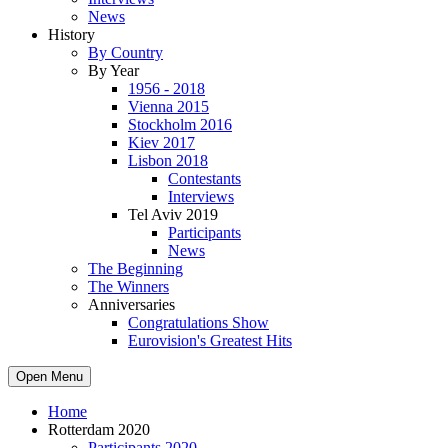
News
History
By Country
By Year
1956 - 2018
Vienna 2015
Stockholm 2016
Kiev 2017
Lisbon 2018
Contestants
Interviews
Tel Aviv 2019
Participants
News
The Beginning
The Winners
Anniversaries
Congratulations Show
Eurovision's Greatest Hits
Open Menu
Home
Rotterdam 2020
Participants 2020