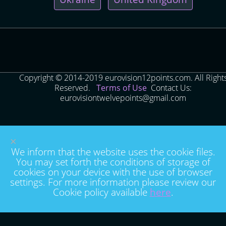
Copyright © 2014-2019 eurovision12points.com. All Right
Reserved.
Terms of Use
Contact Us:
eurovisiontwelvepoints@gmail.com
×
We inform that the website uses the cookie files.
You may set forth the conditions of storage of
cookies on your device with the use of browser
settings. For more information please review our
Cookie policy available
here
.