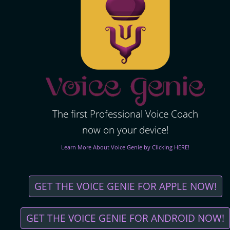
The first Professional Voice Coach
now on your device!
Learn More About Voice Genie by Clicking HERE!
GET THE VOICE GENIE FOR APPLE NOW!
GET THE VOICE GENIE FOR ANDROID NOW!