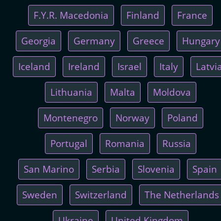
F.Y.R. Macedonia
Finland
France
Georgia
Germany
Greece
Hungary
Iceland
Ireland
Israel
Italy
Latvi
Lithuania
Malta
Moldova
Montenegro
Norway
Poland
Portugal
Romania
Russia
San Marino
Serbia
Slovenia
Spain
Sweden
Switzerland
The Netherlands
Ukraine
United Kingdom