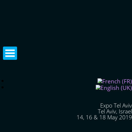
Expo Tel Aviv
Tel Aviv, Israel
14, 16 & 18 May 2019