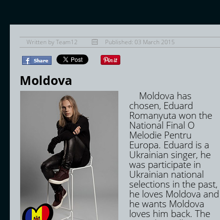
Written by
Team12
Published: 03 March 2015
Moldova
Moldova has
chosen, Eduard
Romanyuta won the
National Final O
Melodie Pentru
Europa. Eduard is a
Ukrainian singer, he
was participate in
Ukrainian national
selections in the past,
he loves Moldova and
he wants Moldova
loves him back. The