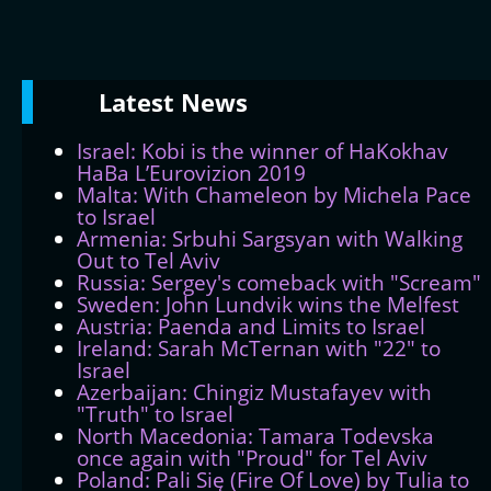
Latest
News
Israel: Kobi is the winner of HaKokhav
HaBa L’Eurovizion 2019
Malta: With Chameleon by Michela Pace
to Israel
Armenia: Srbuhi Sargsyan with Walking
Out to Tel Aviv
Russia: Sergey's comeback with "Scream"
Sweden: John Lundvik wins the Melfest
Austria: Paenda and Limits to Israel
Ireland: Sarah McTernan with "22" to
Israel
Azerbaijan: Chingiz Mustafayev with
"Truth" to Israel
North Macedonia: Tamara Todevska
once again with "Proud" for Tel Aviv
Poland: Pali Się (Fire Of Love) by Tulia to