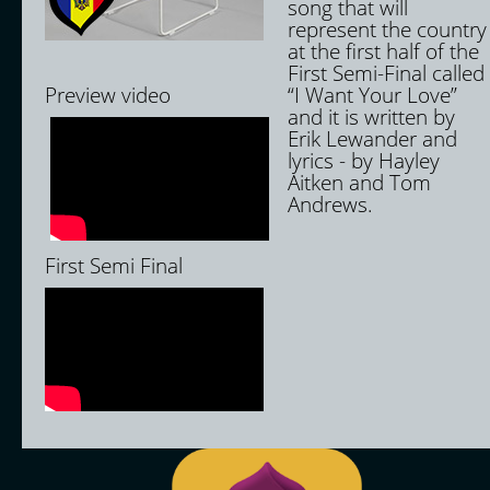
song that will
represent the country
at the first half of the
First Semi-Final called
Preview video
“I Want Your Love”
and it is written by
Erik Lewander and
lyrics - by Hayley
Aitken and Tom
Andrews.
First Semi Final