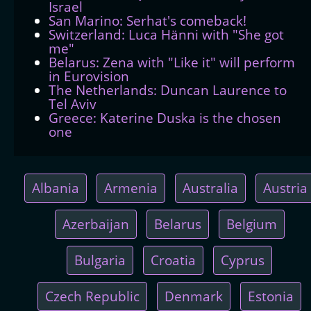
Israel
San Marino: Serhat's comeback!
Switzerland: Luca Hänni with "She got
me"
Belarus: Zena with "Like it" will perform
in Eurovision
The Netherlands: Duncan Laurence to
Tel Aviv
Greece: Katerine Duska is the chosen
one
Albania
Armenia
Australia
Austria
Azerbaijan
Belarus
Belgium
Bulgaria
Croatia
Cyprus
Czech Republic
Denmark
Estonia