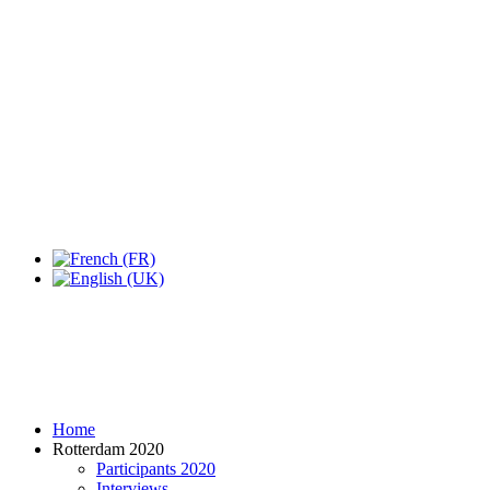
Expo Tel Aviv
Tel Aviv, Israel
14, 16 & 18 May 2019
Home
Rotterdam 2020
Participants 2020
Interviews