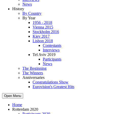
News
History
By Country
By Year
1956 - 2018
Vienna 2015
Stockholm 2016
Kiev 2017
Lisbon 2018
Contestants
Interviews
Tel Aviv 2019
Participants
News
The Beginning
The Winners
Anniversaries
Congratulations Show
Eurovision's Greatest Hits
Open Menu
Home
Rotterdam 2020
Participants 2020