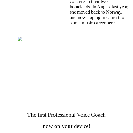
concerts in their two
homelands. In August last year,
she moved back to Norway,
and now hoping in earnest to
start a music career here.
The first Professional Voice Coach
now on your device!