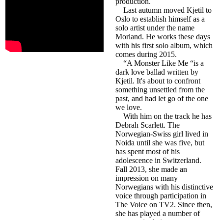
production.
Last autumn moved Kjetil to
Oslo to establish himself as a
solo artist under the name
Morland. He works these days
with his first solo album, which
comes during 2015.
“A Monster Like Me “is a
dark love ballad written by
Kjetil. It's about to confront
something unsettled from the
past, and had let go of the one
we love.
With him on the track he has
Debrah Scarlett. The
Norwegian-Swiss girl lived in
Noida until she was five, but
has spent most of his
adolescence in Switzerland.
Fall 2013, she made an
impression on many
Norwegians with his distinctive
voice through participation in
The Voice on TV2. Since then,
she has played a number of