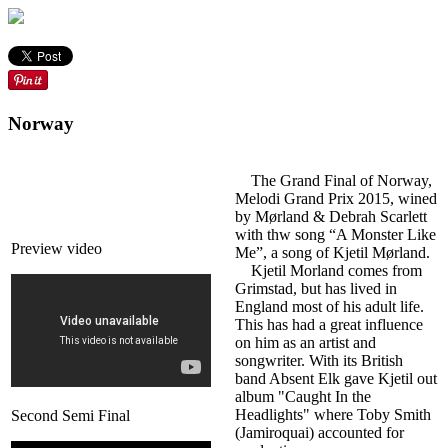
Norway
The Grand Final of Norway,
Melodi Grand Prix 2015, wined
by Mørland & Debrah Scarlett
with thw song “A Monster Like
Preview video
Me”, a song of Kjetil Mørland.
Kjetil Morland comes from
Grimstad, but has lived in
England most of his adult life.
This has had a great influence
on him as an artist and
songwriter. With its British
band Absent Elk gave Kjetil out
album "Caught In the
Headlights" where Toby Smith
Second Semi Final
(Jamiroquai) accounted for