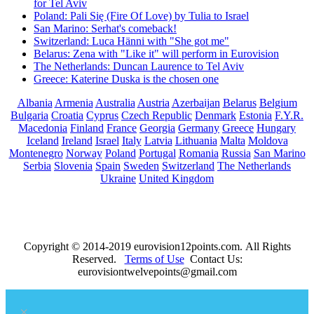
for Tel Aviv
Poland: Pali Się (Fire Of Love) by Tulia to Israel
San Marino: Serhat's comeback!
Switzerland: Luca Hänni with "She got me"
Belarus: Zena with "Like it" will perform in Eurovision
The Netherlands: Duncan Laurence to Tel Aviv
Greece: Katerine Duska is the chosen one
Albania
Armenia
Australia
Austria
Azerbaijan
Belarus
Belgium
Bulgaria
Croatia
Cyprus
Czech Republic
Denmark
Estonia
F.Y.R.
Macedonia
Finland
France
Georgia
Germany
Greece
Hungary
Iceland
Ireland
Israel
Italy
Latvia
Lithuania
Malta
Moldova
Montenegro
Norway
Poland
Portugal
Romania
Russia
San Marino
Serbia
Slovenia
Spain
Sweden
Switzerland
The Netherlands
Ukraine
United Kingdom
Copyright © 2014-2019 eurovision12points.com. All Rights
Reserved.
Terms of Use
Contact Us:
eurovisiontwelvepoints@gmail.com
×