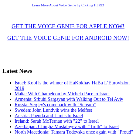
Learn More About Voice Genie by Clicking HERE!
GET THE VOICE GENIE FOR APPLE NOW!
GET THE VOICE GENIE FOR ANDROID NOW!
Latest
News
Israel: Kobi is the winner of HaKokhav HaBa L’Eurovizion
2019
Malta: With Chameleon by Michela Pace to Israel
Armenia: Srbuhi Sargsyan with Walking Out to Tel Aviv
Russia: Sergey's comeback with "Scream"
Sweden: John Lundvik wins the Melfest
Austria: Paenda and Limits to Israel
Ireland: Sarah McTernan with "22" to Israel
Azerbaijan: Chingiz Mustafayev with "Truth" to Israel
North Macedonia: Tamara Todevska once again with "Proud"