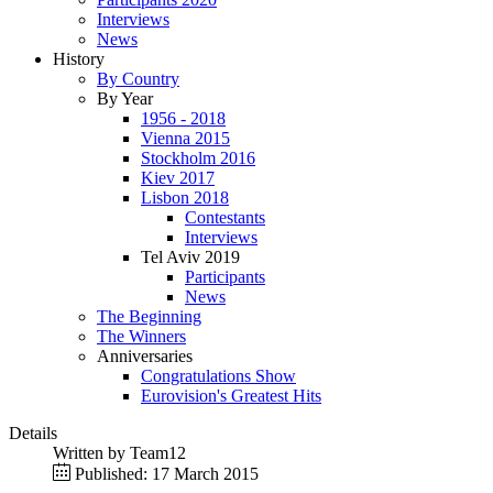
Interviews
News
History
By Country
By Year
1956 - 2018
Vienna 2015
Stockholm 2016
Kiev 2017
Lisbon 2018
Contestants
Interviews
Tel Aviv 2019
Participants
News
The Beginning
The Winners
Anniversaries
Congratulations Show
Eurovision's Greatest Hits
Details
Written by
Team12
Published: 17 March 2015