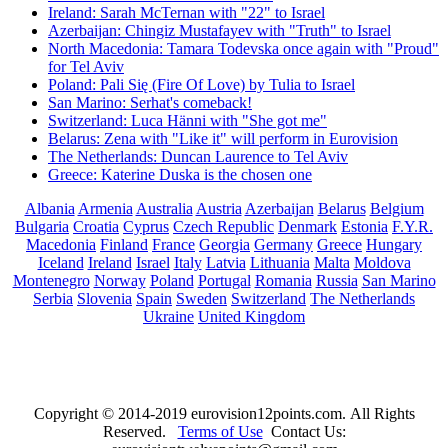
Ireland: Sarah McTernan with "22" to Israel
Azerbaijan: Chingiz Mustafayev with "Truth" to Israel
North Macedonia: Tamara Todevska once again with "Proud"
for Tel Aviv
Poland: Pali Się (Fire Of Love) by Tulia to Israel
San Marino: Serhat's comeback!
Switzerland: Luca Hänni with "She got me"
Belarus: Zena with "Like it" will perform in Eurovision
The Netherlands: Duncan Laurence to Tel Aviv
Greece: Katerine Duska is the chosen one
Albania
Armenia
Australia
Austria
Azerbaijan
Belarus
Belgium
Bulgaria
Croatia
Cyprus
Czech Republic
Denmark
Estonia
F.Y.R.
Macedonia
Finland
France
Georgia
Germany
Greece
Hungary
Iceland
Ireland
Israel
Italy
Latvia
Lithuania
Malta
Moldova
Montenegro
Norway
Poland
Portugal
Romania
Russia
San Marino
Serbia
Slovenia
Spain
Sweden
Switzerland
The Netherlands
Ukraine
United Kingdom
Copyright © 2014-2019 eurovision12points.com. All Rights
Reserved.
Terms of Use
Contact Us: