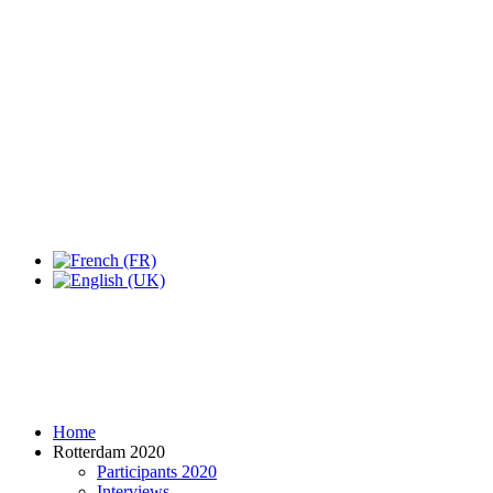
Expo Tel Aviv
Tel Aviv, Israel
14, 16 & 18 May 2019
Home
Rotterdam 2020
Participants 2020
Interviews