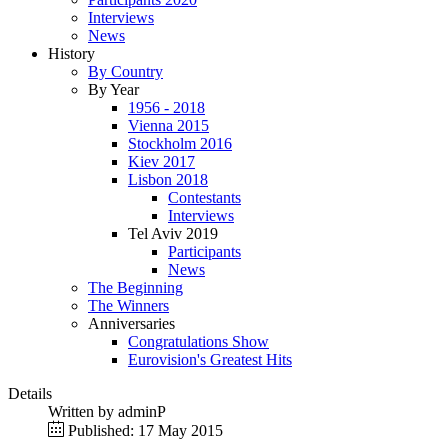
Interviews
News
History
By Country
By Year
1956 - 2018
Vienna 2015
Stockholm 2016
Kiev 2017
Lisbon 2018
Contestants
Interviews
Tel Aviv 2019
Participants
News
The Beginning
The Winners
Anniversaries
Congratulations Show
Eurovision's Greatest Hits
Details
Written by
adminP
Published: 17 May 2015