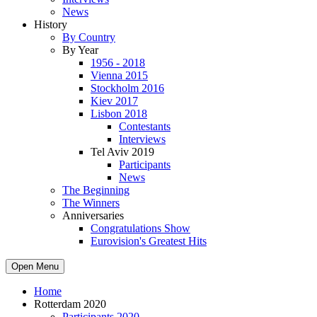
News
History
By Country
By Year
1956 - 2018
Vienna 2015
Stockholm 2016
Kiev 2017
Lisbon 2018
Contestants
Interviews
Tel Aviv 2019
Participants
News
The Beginning
The Winners
Anniversaries
Congratulations Show
Eurovision's Greatest Hits
Open Menu
Home
Rotterdam 2020
Participants 2020