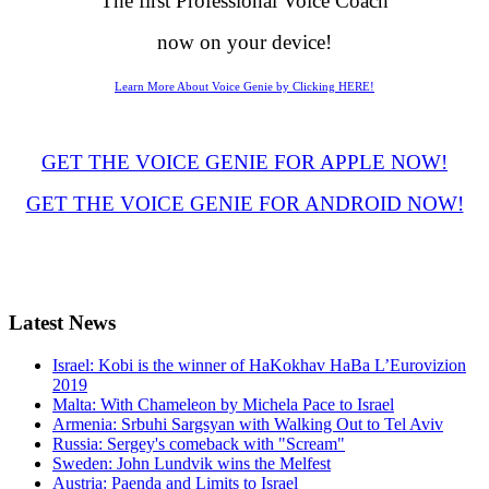
The first Professional Voice Coach
now on your device!
Learn More About Voice Genie by Clicking HERE!
GET THE VOICE GENIE FOR APPLE NOW!
GET THE VOICE GENIE FOR ANDROID NOW!
Latest
News
Israel: Kobi is the winner of HaKokhav HaBa L’Eurovizion
2019
Malta: With Chameleon by Michela Pace to Israel
Armenia: Srbuhi Sargsyan with Walking Out to Tel Aviv
Russia: Sergey's comeback with "Scream"
Sweden: John Lundvik wins the Melfest
Austria: Paenda and Limits to Israel