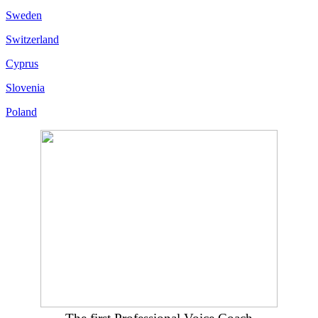
Sweden
Switzerland
Cyprus
Slovenia
Poland