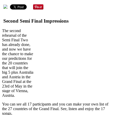
Second Semi Final Impressions
The second
rehearsal of the
Semi Final Two
has already done,
and now we have
the chance to make
our predictions for
the 20 countries
that will join the
big 5 plus Australia
and Austria in the
Grand Final at the
23rd of May in the
stage of Vienna,
Austria.
You can see all 17 participants and you can make your own list of
the 27 countries of the Grand Final. See, listen and enjoy the 17
songs.