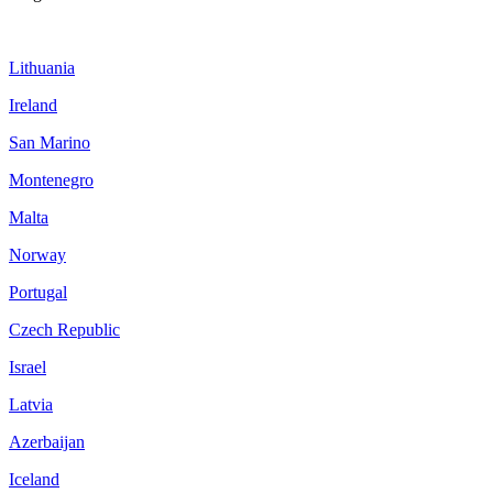
Lithuania
Ireland
San Marino
Montenegro
Malta
Norway
Portugal
Czech Republic
Israel
Latvia
Azerbaijan
Iceland