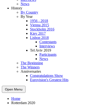
News
History
By Country
By Year
1956 - 2018
Vienna 2015
Stockholm 2016
Kiev 2017
Lisbon 2018
Contestants
Interviews
Tel Aviv 2019
Participants
News
The Beginning
The Winners
Anniversaries
Congratulations Show
Eurovision's Greatest Hits
Open Menu
Home
Rotterdam 2020