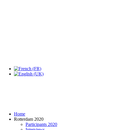
Expo Tel Aviv
Tel Aviv, Israel
14, 16 & 18 May 2019
Home
Rotterdam 2020
Participants 2020
Interviews