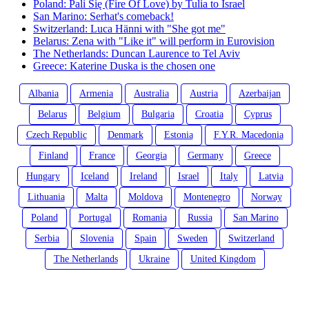
Poland: Pali Się (Fire Of Love) by Tulia to Israel
San Marino: Serhat's comeback!
Switzerland: Luca Hänni with "She got me"
Belarus: Zena with "Like it" will perform in Eurovision
The Netherlands: Duncan Laurence to Tel Aviv
Greece: Katerine Duska is the chosen one
Albania
Armenia
Australia
Austria
Azerbaijan
Belarus
Belgium
Bulgaria
Croatia
Cyprus
Czech Republic
Denmark
Estonia
F.Y.R. Macedonia
Finland
France
Georgia
Germany
Greece
Hungary
Iceland
Ireland
Israel
Italy
Latvia
Lithuania
Malta
Moldova
Montenegro
Norway
Poland
Portugal
Romania
Russia
San Marino
Serbia
Slovenia
Spain
Sweden
Switzerland
The Netherlands
Ukraine
United Kingdom