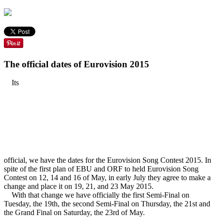
The official dates of Eurovision 2015
Its
official, we have the dates for the Eurovision Song Contest 2015. In
spite of the first plan of EBU and ORF to held Eurovision Song
Contest on 12, 14 and 16 of May, in early July they agree to make a
change and place it on 19, 21, and 23 May 2015.
With that change we have officially the first Semi-Final on
Tuesday, the 19th, the second Semi-Final on Thursday, the 21st and
the Grand Final on Saturday, the 23rd of May.