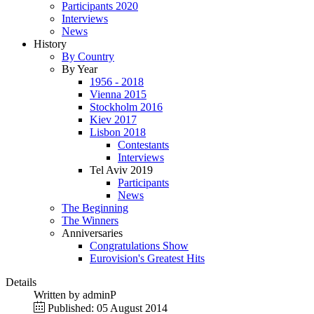
Participants 2020
Interviews
News
History
By Country
By Year
1956 - 2018
Vienna 2015
Stockholm 2016
Kiev 2017
Lisbon 2018
Contestants
Interviews
Tel Aviv 2019
Participants
News
The Beginning
The Winners
Anniversaries
Congratulations Show
Eurovision's Greatest Hits
Details
Written by
adminP
Published: 05 August 2014