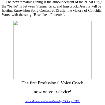
The next remaining thing is the announcement of the “Host City,”
the “battle” is between Vienna, Graz and Innsbruck. Austria will be
hosting Eurovision Song Contest 2015 after the victory of Conchita
Wurst with the song “Rise like a Phoenix”.
The first Professional Voice Coach
now on your device!
Learn More About Voice Genie by Clicking HERE!