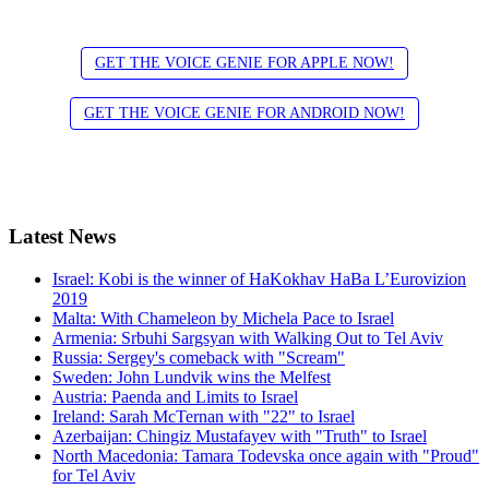
GET THE VOICE GENIE FOR APPLE NOW!
GET THE VOICE GENIE FOR ANDROID NOW!
Latest
News
Israel: Kobi is the winner of HaKokhav HaBa L’Eurovizion
2019
Malta: With Chameleon by Michela Pace to Israel
Armenia: Srbuhi Sargsyan with Walking Out to Tel Aviv
Russia: Sergey's comeback with "Scream"
Sweden: John Lundvik wins the Melfest
Austria: Paenda and Limits to Israel
Ireland: Sarah McTernan with "22" to Israel
Azerbaijan: Chingiz Mustafayev with "Truth" to Israel
North Macedonia: Tamara Todevska once again with "Proud"
for Tel Aviv