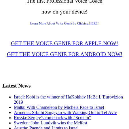
The first Professional Voice Coach
now on your device!
Learn More About Voice Genie by Clicking HERE!
GET THE VOICE GENIE FOR APPLE NOW!
GET THE VOICE GENIE FOR ANDROID NOW!
Latest
News
Israel: Kobi is the winner of HaKokhav HaBa L’Eurovizion
2019
Malta: With Chameleon by Michela Pace to Israel
Armenia: Srbuhi Sargsyan with Walking Out to Tel Aviv
Russia: Sergey's comeback with "Scream"
Sweden: John Lundvik wins the Melfest
Austria: Paenda and Limits to Israel