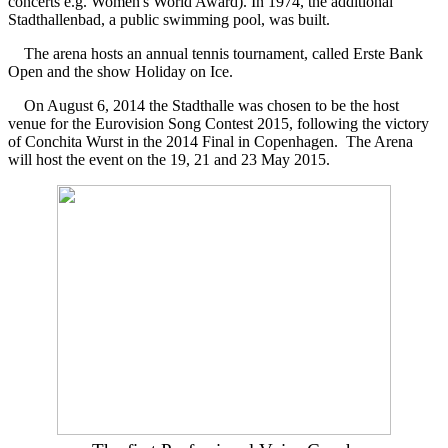
concerts e.g. Women's World Award). In 1974, the additional
Stadthallenbad, a public swimming pool, was built.
The arena hosts an annual tennis tournament, called Erste Bank
Open and the show Holiday on Ice.
On August 6, 2014 the Stadthalle was chosen to be the host
venue for the Eurovision Song Contest 2015, following the victory
of Conchita Wurst in the 2014 Final in Copenhagen. The Arena
will host the event on the 19, 21 and 23 May 2015.