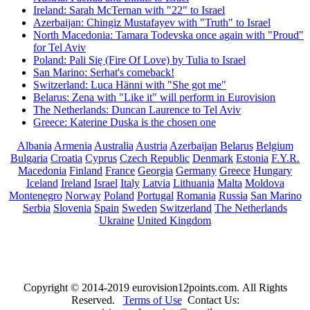
Ireland: Sarah McTernan with "22" to Israel
Azerbaijan: Chingiz Mustafayev with "Truth" to Israel
North Macedonia: Tamara Todevska once again with "Proud"
for Tel Aviv
Poland: Pali Się (Fire Of Love) by Tulia to Israel
San Marino: Serhat's comeback!
Switzerland: Luca Hänni with "She got me"
Belarus: Zena with "Like it" will perform in Eurovision
The Netherlands: Duncan Laurence to Tel Aviv
Greece: Katerine Duska is the chosen one
Albania
Armenia
Australia
Austria
Azerbaijan
Belarus
Belgium
Bulgaria
Croatia
Cyprus
Czech Republic
Denmark
Estonia
F.Y.R.
Macedonia
Finland
France
Georgia
Germany
Greece
Hungary
Iceland
Ireland
Israel
Italy
Latvia
Lithuania
Malta
Moldova
Montenegro
Norway
Poland
Portugal
Romania
Russia
San Marino
Serbia
Slovenia
Spain
Sweden
Switzerland
The Netherlands
Ukraine
United Kingdom
Copyright © 2014-2019 eurovision12points.com. All Rights
Reserved.
Terms of Use
Contact Us: