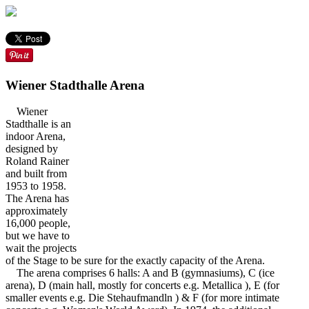
Wiener Stadthalle Arena
Wiener
Stadthalle is an
indoor Arena,
designed by
Roland Rainer
and built from
1953 to 1958.
The Arena has
approximately
16,000 people,
but we have to
wait the projects
of the Stage to be sure for the exactly capacity of the Arena.
The arena comprises 6 halls: A and B (gymnasiums), C (ice
arena), D (main hall, mostly for concerts e.g. Metallica ), E (for
smaller events e.g. Die Stehaufmandln ) & F (for more intimate