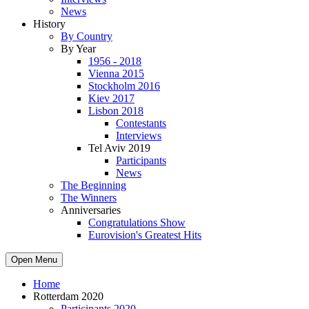
News
History
By Country
By Year
1956 - 2018
Vienna 2015
Stockholm 2016
Kiev 2017
Lisbon 2018
Contestants
Interviews
Tel Aviv 2019
Participants
News
The Beginning
The Winners
Anniversaries
Congratulations Show
Eurovision's Greatest Hits
Open Menu
Home
Rotterdam 2020
Participants 2020