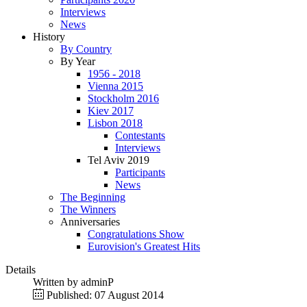
Interviews
News
History
By Country
By Year
1956 - 2018
Vienna 2015
Stockholm 2016
Kiev 2017
Lisbon 2018
Contestants
Interviews
Tel Aviv 2019
Participants
News
The Beginning
The Winners
Anniversaries
Congratulations Show
Eurovision's Greatest Hits
Details
Written by
adminP
Published: 07 August 2014