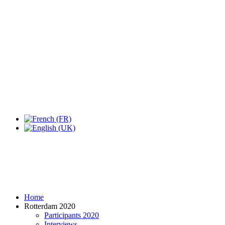
Expo Tel Aviv
Tel Aviv, Israel
14, 16 & 18 May 2019
Home
Rotterdam 2020
Participants 2020
Interviews