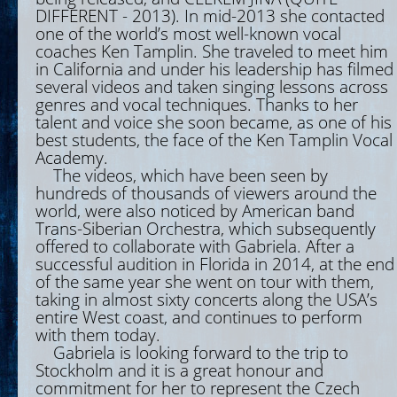
DIFFERENT - 2013). In mid-2013 she contacted
one of the world’s most well-known vocal
coaches Ken Tamplin. She traveled to meet him
in California and under his leadership has filmed
several videos and taken singing lessons across
genres and vocal techniques. Thanks to her
talent and voice she soon became, as one of his
best students, the face of the Ken Tamplin Vocal
Academy.
The videos, which have been seen by
hundreds of thousands of viewers around the
world, were also noticed by American band
Trans-Siberian Orchestra, which subsequently
offered to collaborate with Gabriela. After a
successful audition in Florida in 2014, at the end
of the same year she went on tour with them,
taking in almost sixty concerts along the USA’s
entire West coast, and continues to perform
with them today.
Gabriela is looking forward to the trip to
Stockholm and it is a great honour and
commitment for her to represent the Czech