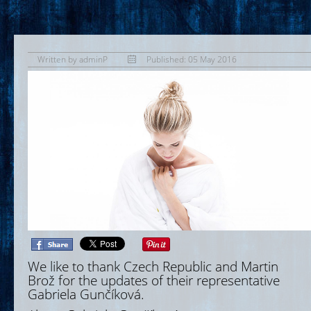
Written by
adminP
Published: 05 May 2016
We like to thank Czech Republic and Martin
Brož for the updates of their representative
Gabriela Gunčíková.