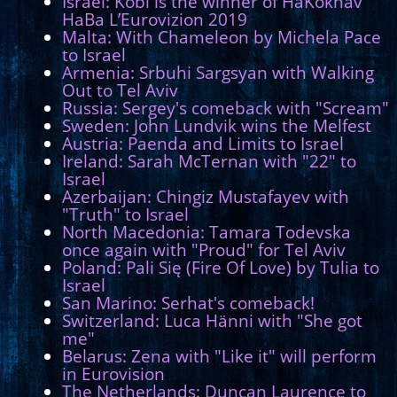
Israel: Kobi is the winner of HaKokhav
HaBa L’Eurovizion 2019
Malta: With Chameleon by Michela Pace
to Israel
Armenia: Srbuhi Sargsyan with Walking
Out to Tel Aviv
Russia: Sergey's comeback with "Scream"
Sweden: John Lundvik wins the Melfest
Austria: Paenda and Limits to Israel
Ireland: Sarah McTernan with "22" to
Israel
Azerbaijan: Chingiz Mustafayev with
"Truth" to Israel
North Macedonia: Tamara Todevska
once again with "Proud" for Tel Aviv
Poland: Pali Się (Fire Of Love) by Tulia to
Israel
San Marino: Serhat's comeback!
Switzerland: Luca Hänni with "She got
me"
Belarus: Zena with "Like it" will perform
in Eurovision
The Netherlands: Duncan Laurence to