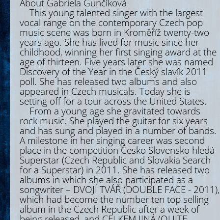
About Gabriela Gunčíková
This young talented singer with the largest
vocal range on the contemporary Czech pop
music scene was born in Kroměříž twenty-two
years ago. She has lived for music since her
childhood, winning her first singing award at the
age of thirteen. Five years later she was named
Discovery of the Year in the Český slavík 2011
poll. She has released two albums and also
appeared in Czech musicals. Today she is
setting off for a tour across the United States.
From a young age she gravitated towards
rock music. She played the guitar for six years
and has sung and played in a number of bands.
A milestone in her singing career was second
place in the competition Česko Slovensko hledá
Superstar (Czech Republic and Slovakia Search
for a Superstar) in 2011. She has released two
albums in which she also participated as a
songwriter – DVOJÍ TVÁŘ (DOUBLE FACE - 2011),
which had become the number ten top selling
album in the Czech Republic after a week of
being released, and CELKEM JINÁ (QUITE