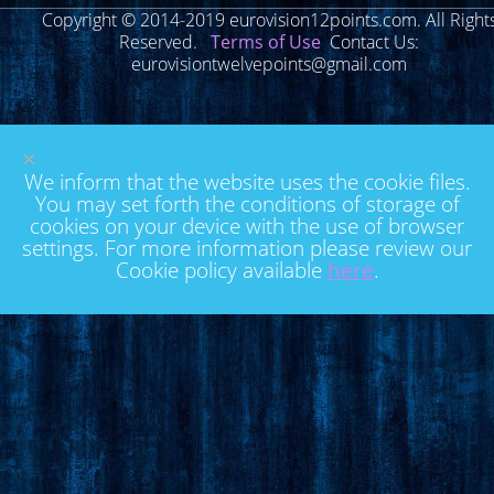
Copyright © 2014-2019 eurovision12points.com. All Right
Reserved.
Terms of Use
Contact Us:
eurovisiontwelvepoints@gmail.com
×
We inform that the website uses the cookie files.
You may set forth the conditions of storage of
cookies on your device with the use of browser
settings. For more information please review our
Cookie policy available
here
.