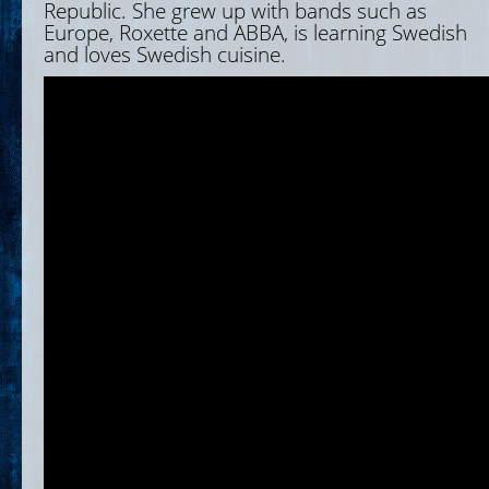
Republic. She grew up with bands such as
Europe, Roxette and ABBA, is learning Swedish
and loves Swedish cuisine.