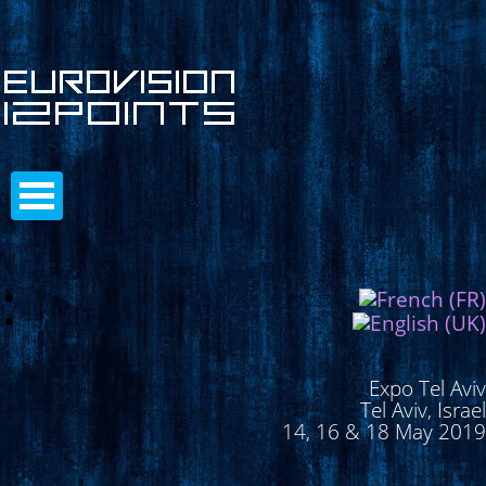
Expo Tel Aviv
Tel Aviv, Israel
14, 16 & 18 May 2019