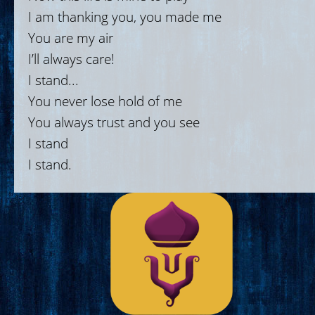
I am thanking you, you made me
You are my air
I’ll always care!
I stand...
You never lose hold of me
You always trust and you see
I stand
I stand.