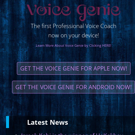
The first Professional Voice Coach
now on your device!
Learn More About Voice Genie by Clicking HERE!
GET THE VOICE GENIE FOR APPLE NOW!
GET THE VOICE GENIE FOR ANDROID NOW!
Latest
News