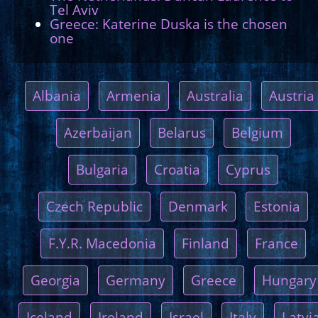
Tel Aviv
Greece: Katerine Duska is the chosen
one
Albania
Armenia
Australia
Austria
Azerbaijan
Belarus
Belgium
Bulgaria
Croatia
Cyprus
Czech Republic
Denmark
Estonia
F.Y.R. Macedonia
Finland
France
Georgia
Germany
Greece
Hungary
Iceland
Ireland
Israel
Italy
Latvi