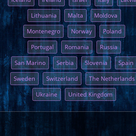
Lithuania
Malta
Moldova
Montenegro
Norway
Poland
Portugal
Romania
Russia
San Marino
Serbia
Slovenia
Spain
Sweden
Switzerland
The Netherlands
Ukraine
United Kingdom