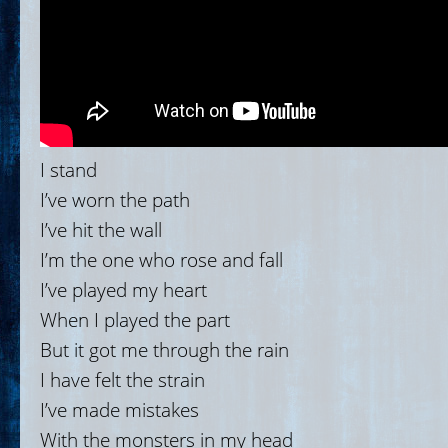
I stand
I’ve worn the path
I’ve hit the wall
I’m the one who rose and fall
I’ve played my heart
When I played the part
But it got me through the rain
I have felt the strain
I’ve made mistakes
With the monsters in my head