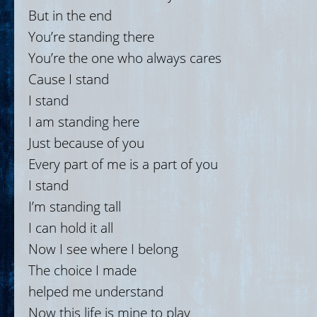
But in the end
You’re standing there
You’re the one who always cares
Cause I stand
I stand
I am standing here
Just because of you
Every part of me is a part of you
I stand
I’m standing tall
I can hold it all
Now I see where I belong
The choice I made
helped me understand
Now this life is mine to play