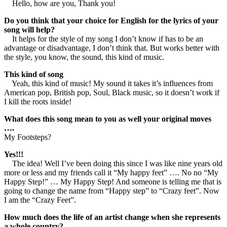
Hello, how are you, Thank you!
Do you think that your choice for English for the lyrics of your
song will help?
It helps for the style of my song I don’t know if has to be an
advantage or disadvantage, I don’t think that. But works better with
the style, you know, the sound, this kind of music.
This kind of song
Yeah, this kind of music! My sound it takes it’s influences from
American pop, British pop, Soul, Black music, so it doesn’t work if
I kill the roots inside!
What does this song mean to you as well your original moves
….
My Footsteps?
Yes!!!
The idea! Well I’ve been doing this since I was like nine years old
more or less and my friends call it “My happy feet” …. No no “My
Happy Step!” … My Happy Step! And someone is telling me that is
going to change the name from “Happy step” to “Crazy feet”. Now
I am the “Crazy Feet”.
How much does the life of an artist change when she represents
a whole country?