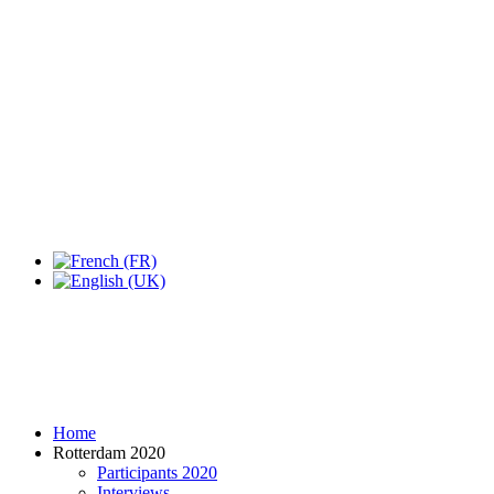
Expo Tel Aviv
Tel Aviv, Israel
14, 16 & 18 May 2019
Home
Rotterdam 2020
Participants 2020
Interviews