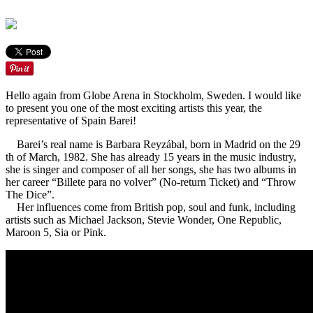
Hello again from Globe Arena in Stockholm, Sweden. I would like
to present you one of the most exciting artists this year, the
representative of Spain Barei!
Barei’s real name is Barbara Reyzábal, born in Madrid on the 29
th of March, 1982. She has already 15 years in the music industry,
she is singer and composer of all her songs, she has two albums in
her career “Billete para no volver” (No-return Ticket) and “Throw
The Dice”.
Her influences come from British pop, soul and funk, including
artists such as Michael Jackson, Stevie Wonder, One Republic,
Maroon 5, Sia or Pink.