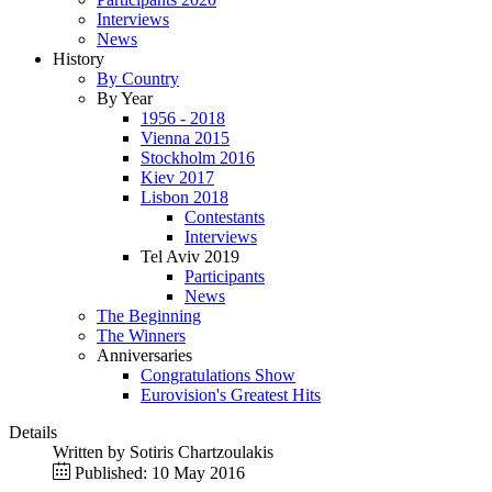
Interviews
News
History
By Country
By Year
1956 - 2018
Vienna 2015
Stockholm 2016
Kiev 2017
Lisbon 2018
Contestants
Interviews
Tel Aviv 2019
Participants
News
The Beginning
The Winners
Anniversaries
Congratulations Show
Eurovision's Greatest Hits
Details
Written by
Sotiris Chartzoulakis
Published: 10 May 2016