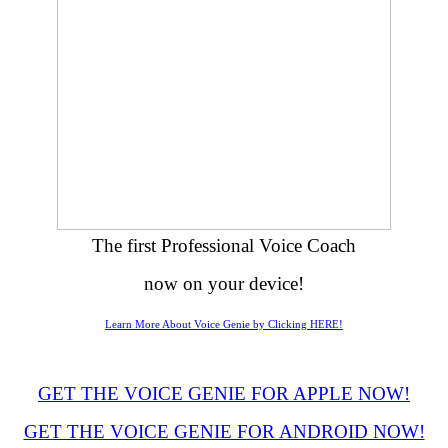
The first Professional Voice Coach
now on your device!
Learn More About Voice Genie by Clicking HERE!
GET THE VOICE GENIE FOR APPLE NOW!
GET THE VOICE GENIE FOR ANDROID NOW!