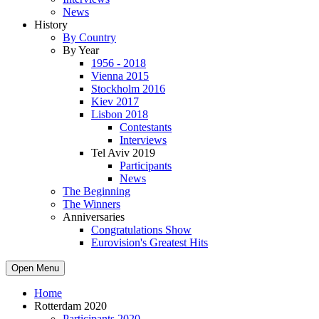
News
History
By Country
By Year
1956 - 2018
Vienna 2015
Stockholm 2016
Kiev 2017
Lisbon 2018
Contestants
Interviews
Tel Aviv 2019
Participants
News
The Beginning
The Winners
Anniversaries
Congratulations Show
Eurovision's Greatest Hits
Open Menu
Home
Rotterdam 2020
Participants 2020