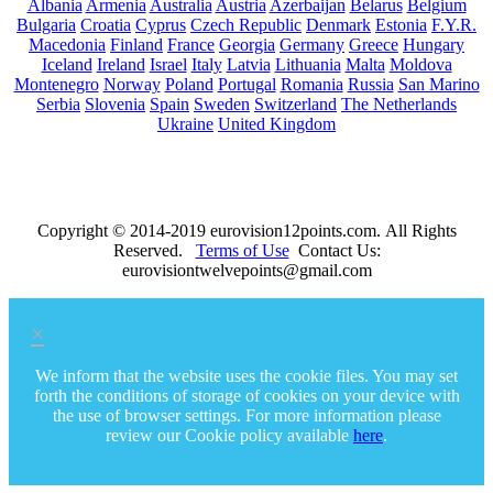
Albania
Armenia
Australia
Austria
Azerbaijan
Belarus
Belgium
Bulgaria
Croatia
Cyprus
Czech Republic
Denmark
Estonia
F.Y.R.
Macedonia
Finland
France
Georgia
Germany
Greece
Hungary
Iceland
Ireland
Israel
Italy
Latvia
Lithuania
Malta
Moldova
Montenegro
Norway
Poland
Portugal
Romania
Russia
San Marino
Serbia
Slovenia
Spain
Sweden
Switzerland
The Netherlands
Ukraine
United Kingdom
Copyright © 2014-2019 eurovision12points.com. All Rights
Reserved.
Terms of Use
Contact Us:
eurovisiontwelvepoints@gmail.com
×
We inform that the website uses the cookie files. You may set
forth the conditions of storage of cookies on your device with
the use of browser settings. For more information please
review our Cookie policy available
here
.