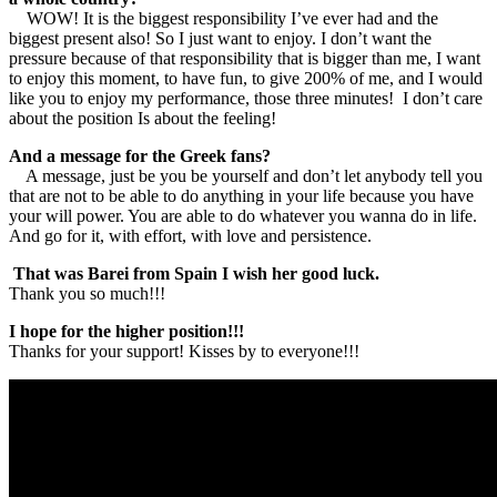
WOW! It is the biggest responsibility I’ve ever had and the
biggest present also! So I just want to enjoy. I don’t want the
pressure because of that responsibility that is bigger than me, I want
to enjoy this moment, to have fun, to give 200% of me, and I would
like you to enjoy my performance, those three minutes! I don’t care
about the position Is about the feeling!
And a message for the Greek fans?
A message, just be you be yourself and don’t let anybody tell you
that are not to be able to do anything in your life because you have
your will power. You are able to do whatever you wanna do in life.
And go for it, with effort, with love and persistence.
That was Barei from Spain I wish her good luck.
Thank you so much!!!
I hope for the higher position!!!
Thanks for your support! Kisses by to everyone!!!