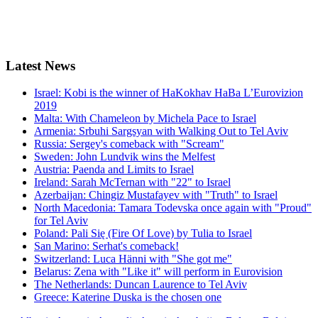
Latest
News
Israel: Kobi is the winner of HaKokhav HaBa L’Eurovizion
2019
Malta: With Chameleon by Michela Pace to Israel
Armenia: Srbuhi Sargsyan with Walking Out to Tel Aviv
Russia: Sergey's comeback with "Scream"
Sweden: John Lundvik wins the Melfest
Austria: Paenda and Limits to Israel
Ireland: Sarah McTernan with "22" to Israel
Azerbaijan: Chingiz Mustafayev with "Truth" to Israel
North Macedonia: Tamara Todevska once again with "Proud"
for Tel Aviv
Poland: Pali Się (Fire Of Love) by Tulia to Israel
San Marino: Serhat's comeback!
Switzerland: Luca Hänni with "She got me"
Belarus: Zena with "Like it" will perform in Eurovision
The Netherlands: Duncan Laurence to Tel Aviv
Greece: Katerine Duska is the chosen one