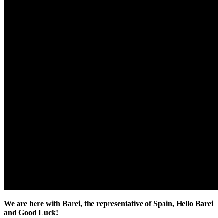
We are here with Barei, the representative of Spain, Hello Barei
and Good Luck!