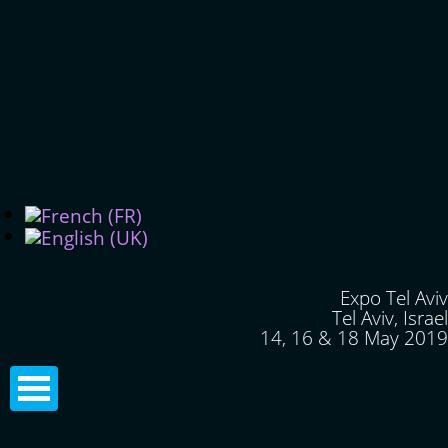
Expo Tel Aviv
Tel Aviv, Israel
14, 16 & 18 May 2019