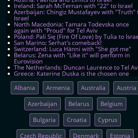
Ireland: Sarah McTernan with "22" to Israel
Azerbaijan: Chingiz Mustafayev with "Truth" 
Israel
North Macedonia: Tamara Todevska once
again with "Proud" for Tel Aviv
Poland: Pali Się (Fire Of Love) by Tulia to Isra
San Marino: Serhat's comeback!
Switzerland: Luca Hänni with "She got me"
Belarus: Zena with "Like it" will perform in
Eurovision
The Netherlands: Duncan Laurence to Tel Av
Greece: Katerine Duska is the chosen one
Albania
Armenia
Australia
Austria
Azerbaijan
Belarus
Belgium
Bulgaria
Croatia
Cyprus
Czech Republic
Denmark
Estonia