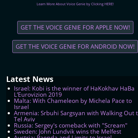
Learn More About Voice Genie by Clicking HERE!
GET THE VOICE GENIE FOR APPLE NOW!
GET THE VOICE GENIE FOR ANDROID NOW!
Latest
News
Israel: Kobi is the winner of HaKokhav HaBa
L’Eurovizion 2019
Malta: With Chameleon by Michela Pace to
Israel
Armenia: Srbuhi Sargsyan with Walking Out 
Tel Aviv
Russia: Sergey's comeback with "Scream"
Sweden: John Lundvik wins the Melfest
Austria: Paenda and Limits to Israel