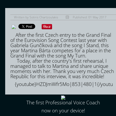
Written by
Sotiris Chartzoulakis
Published: 01 May 2017
After the first Czech entry to the Grand Final
of the Eurovision Song Contest last year with
Gabriela Gunčíková and the song I Stand, this
year Martina Bárta competes for a place in the
Grand Final with the song My Turn.
Today, after the country's first rehearsal, I
managed to talk to Martina and share unique
moments with her. Thank you very much Czech
Republic for this interview, it was incredible!
{youtube}HZDJmWfr5Mo|853|480|1{/youtu
The first Professional Voice Coach
now on your device!