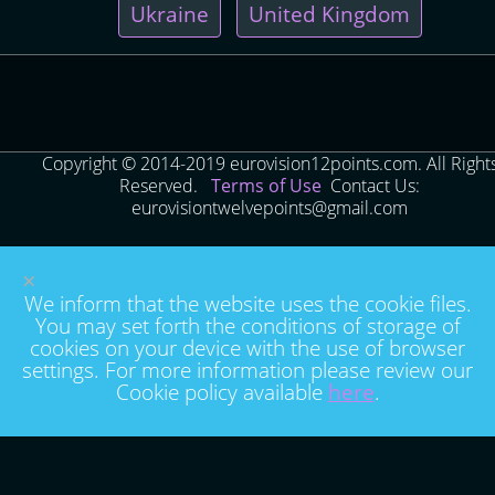
Ukraine
United Kingdom
Copyright © 2014-2019 eurovision12points.com. All Right
Reserved.
Terms of Use
Contact Us:
eurovisiontwelvepoints@gmail.com
×
We inform that the website uses the cookie files.
You may set forth the conditions of storage of
cookies on your device with the use of browser
settings. For more information please review our
Cookie policy available
here
.