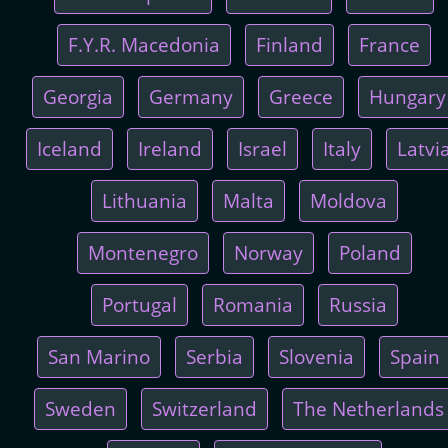
F.Y.R. Macedonia
Finland
France
Georgia
Germany
Greece
Hungary
Iceland
Ireland
Israel
Italy
Latvi
Lithuania
Malta
Moldova
Montenegro
Norway
Poland
Portugal
Romania
Russia
San Marino
Serbia
Slovenia
Spain
Sweden
Switzerland
The Netherlands