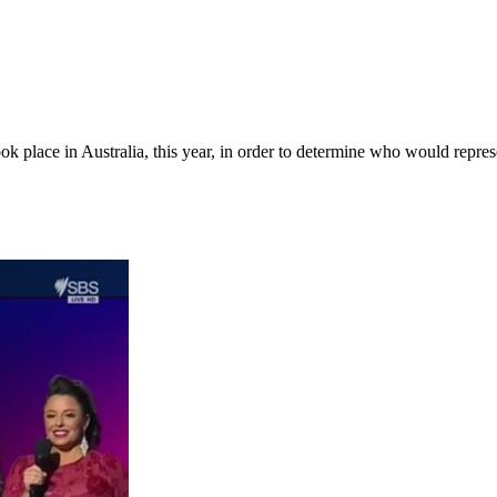
ok place in Australia, this year, in order to determine who would repre