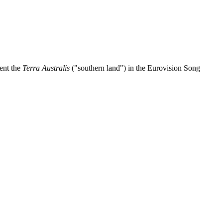
sent the
Terra Australis
("southern land") in the Eurovision Song