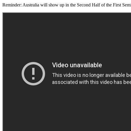
Reminder: Australia will show up in the Second Half of the First Sem