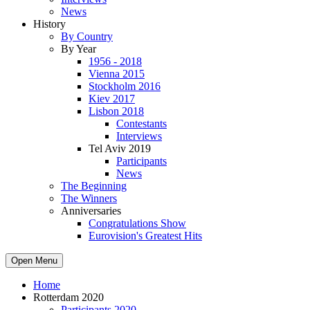
News
History
By Country
By Year
1956 - 2018
Vienna 2015
Stockholm 2016
Kiev 2017
Lisbon 2018
Contestants
Interviews
Tel Aviv 2019
Participants
News
The Beginning
The Winners
Anniversaries
Congratulations Show
Eurovision's Greatest Hits
Open Menu
Home
Rotterdam 2020
Participants 2020