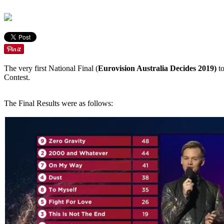
The very first National Final (
Eurovision Australia Decides 2019)
to
Contest.
The Final Results were as follows: