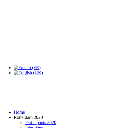
Home
Rotterdam 2020
Participants 2020
Interviews