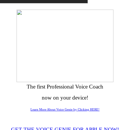
The first Professional Voice Coach
now on your device!
Learn More About Voice Genie by Clicking HERE!
GET THE VOICE GENIE FOR APPLE NOW!