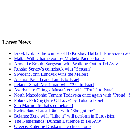
Latest
News
Israel: Kobi is the winner of HaKokhav HaBa L’Eurovizion 2
Malta: With Chameleon by Michela Pace to Israel
Armenia: Srbuhi Sargsyan with Walking Out to Tel Aviv
Russia: Sergey's comeback with "Scream"
Sweden: John Lundvik wins the Melfest
Austria: Paenda and Limits to Israel
Ireland: Sarah McTernan with "22" to Israel
Azerbaijan: Chingiz Mustafayev with "Truth" to Israel
North Macedonia: Tamara Todevska once again with "Proud" f
Poland: Pali Się (Fire Of Love) by Tulia to Israel
San Marino: Serhat's comeback!
Switzerland: Luca Hänni with "She got me"
Belarus: Zena with "Like it" will perform in Eurovision
The Netherlands: Duncan Laurence to Tel Aviv
Greece: Katerine Duska is the chosen one