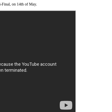
i-Final, on 14th of May.