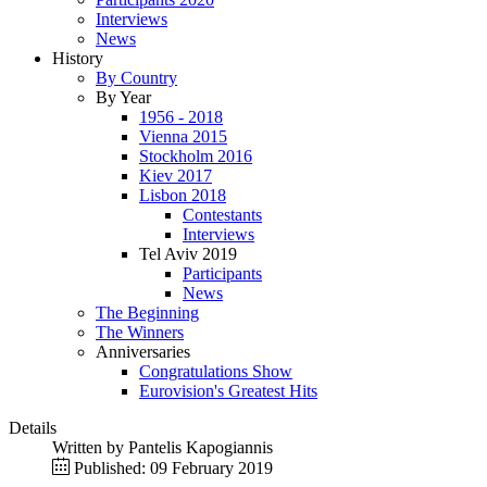
Interviews
News
History
By Country
By Year
1956 - 2018
Vienna 2015
Stockholm 2016
Kiev 2017
Lisbon 2018
Contestants
Interviews
Tel Aviv 2019
Participants
News
The Beginning
The Winners
Anniversaries
Congratulations Show
Eurovision's Greatest Hits
Details
Written by
Pantelis Kapogiannis
Published: 09 February 2019