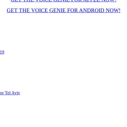
GET THE VOICE GENIE FOR ANDROID NOW!
019
or Tel Aviv