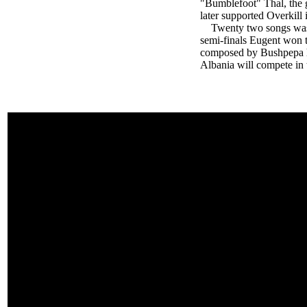
"Bumblefoot" Thal, the g
later supported Overkill 
Twenty two songs was par
semi-finals Eugent won t
composed by Bushpepa h
Albania will compete in t