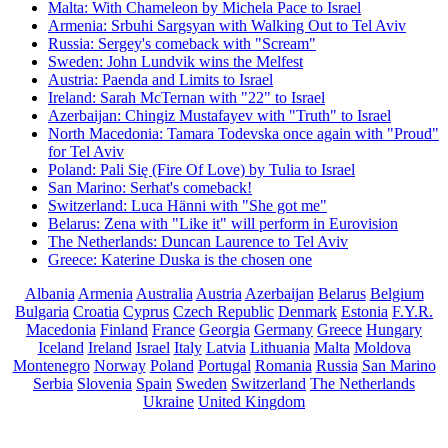
Malta: With Chameleon by Michela Pace to Israel
Armenia: Srbuhi Sargsyan with Walking Out to Tel Aviv
Russia: Sergey's comeback with "Scream"
Sweden: John Lundvik wins the Melfest
Austria: Paenda and Limits to Israel
Ireland: Sarah McTernan with "22" to Israel
Azerbaijan: Chingiz Mustafayev with "Truth" to Israel
North Macedonia: Tamara Todevska once again with "Proud"
for Tel Aviv
Poland: Pali Się (Fire Of Love) by Tulia to Israel
San Marino: Serhat's comeback!
Switzerland: Luca Hänni with "She got me"
Belarus: Zena with "Like it" will perform in Eurovision
The Netherlands: Duncan Laurence to Tel Aviv
Greece: Katerine Duska is the chosen one
Albania
Armenia
Australia
Austria
Azerbaijan
Belarus
Belgium
Bulgaria
Croatia
Cyprus
Czech Republic
Denmark
Estonia
F.Y.R.
Macedonia
Finland
France
Georgia
Germany
Greece
Hungary
Iceland
Ireland
Israel
Italy
Latvia
Lithuania
Malta
Moldova
Montenegro
Norway
Poland
Portugal
Romania
Russia
San Marino
Serbia
Slovenia
Spain
Sweden
Switzerland
The Netherlands
Ukraine
United Kingdom