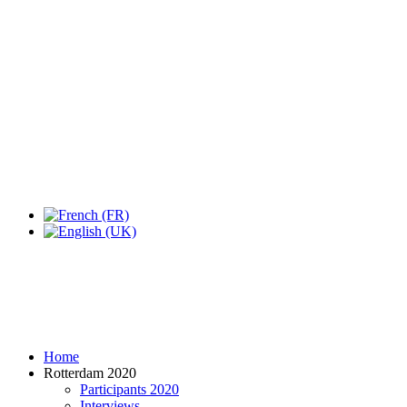
Expo Tel Aviv
Tel Aviv, Israel
14, 16 & 18 May 2019
Home
Rotterdam 2020
Participants 2020
Interviews