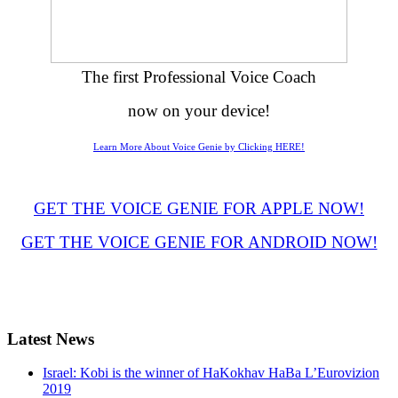
The first Professional Voice Coach
now on your device!
Learn More About Voice Genie by Clicking HERE!
GET THE VOICE GENIE FOR APPLE NOW!
GET THE VOICE GENIE FOR ANDROID NOW!
Latest
News
Israel: Kobi is the winner of HaKokhav HaBa L’Eurovizion
2019