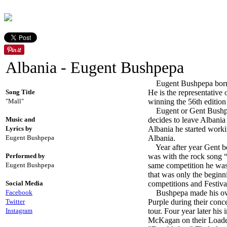
Albania - Eugent Bushpepa
Eugent Bushpepa born in
Song Title
He is the representative 
"Mall"
winning the 56th edition
Eugent or Gent Bushpepa 
Music and
decides to leave Albania 
Lyrics by
Albania he started worki
Eugent Bushpepa
Albania.
Year after year Gent be
Performed by
was with the rock song 
Eugent Bushpepa
same competition he was 
that was only the beginn
Social Media
competitions and Festiva
Facebook
Bushpepa made his own 
Twitter
Purple during their conc
Instagram
tour. Four year later his
McKagan on their Loaded