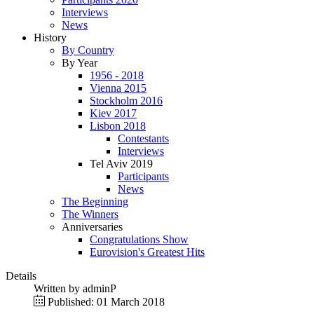
Interviews
News
History
By Country
By Year
1956 - 2018
Vienna 2015
Stockholm 2016
Kiev 2017
Lisbon 2018
Contestants
Interviews
Tel Aviv 2019
Participants
News
The Beginning
The Winners
Anniversaries
Congratulations Show
Eurovision's Greatest Hits
Details
Written by
adminP
Published: 01 March 2018