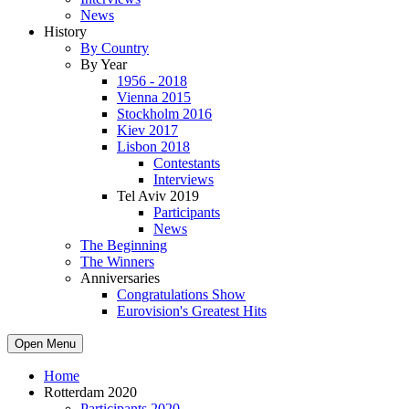
News
History
By Country
By Year
1956 - 2018
Vienna 2015
Stockholm 2016
Kiev 2017
Lisbon 2018
Contestants
Interviews
Tel Aviv 2019
Participants
News
The Beginning
The Winners
Anniversaries
Congratulations Show
Eurovision's Greatest Hits
Open Menu
Home
Rotterdam 2020
Participants 2020