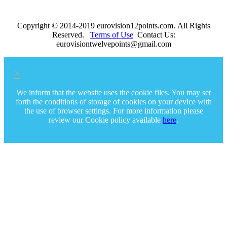
Copyright © 2014-2019 eurovision12points.com. All Rights
Reserved.
Terms of Use
Contact Us:
eurovisiontwelvepoints@gmail.com
×
We inform that the website uses the cookie files. You may set
forth the conditions of storage of cookies on your device with
the use of browser settings. For more information please
review our Cookie policy available
here
.