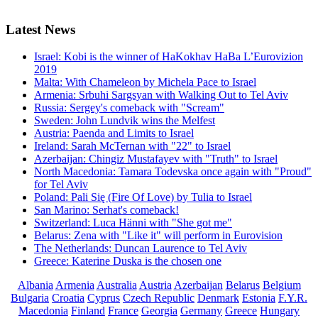
Latest
News
Israel: Kobi is the winner of HaKokhav HaBa L’Eurovizion
2019
Malta: With Chameleon by Michela Pace to Israel
Armenia: Srbuhi Sargsyan with Walking Out to Tel Aviv
Russia: Sergey's comeback with "Scream"
Sweden: John Lundvik wins the Melfest
Austria: Paenda and Limits to Israel
Ireland: Sarah McTernan with "22" to Israel
Azerbaijan: Chingiz Mustafayev with "Truth" to Israel
North Macedonia: Tamara Todevska once again with "Proud"
for Tel Aviv
Poland: Pali Się (Fire Of Love) by Tulia to Israel
San Marino: Serhat's comeback!
Switzerland: Luca Hänni with "She got me"
Belarus: Zena with "Like it" will perform in Eurovision
The Netherlands: Duncan Laurence to Tel Aviv
Greece: Katerine Duska is the chosen one
Albania
Armenia
Australia
Austria
Azerbaijan
Belarus
Belgium
Bulgaria
Croatia
Cyprus
Czech Republic
Denmark
Estonia
F.Y.R.
Macedonia
Finland
France
Georgia
Germany
Greece
Hungary