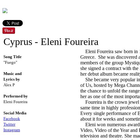
Cyprus - Eleni Foureira
Eleni Foureira saw born in 1
Song Title
Greece. She was discovered an
"Fuego"
members of the group Mystique
she signed a contract with the
Music and
her debut album became reality
Lyrics by
She became very popular in 20
Alex P
of Us, hosted by Mega Channe
the chance to unfold the rang
Performed by
her as one of the most importa
Eleni Foureira
Foureira is the crown jewel o
same time in highly profession
Social Media
Every single performance of E
Facebook
about it for weeks and sometim
Twitter
Eleni won numerous awards ov
Instagram
Video, Video of the Year and 
television and theatre. She ma