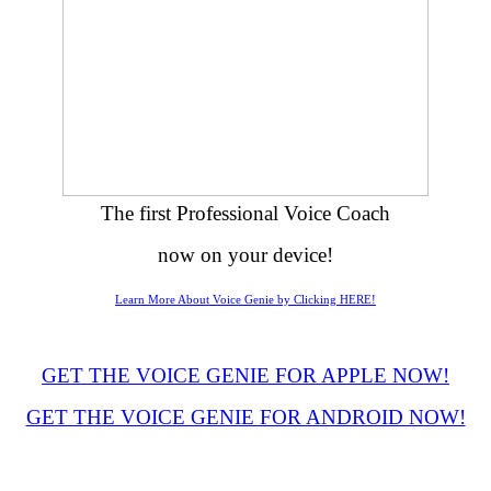
The first Professional Voice Coach
now on your device!
Learn More About Voice Genie by Clicking HERE!
GET THE VOICE GENIE FOR APPLE NOW!
GET THE VOICE GENIE FOR ANDROID NOW!