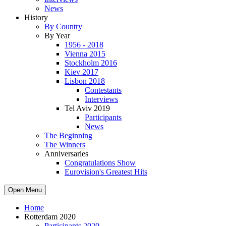
News
History
By Country
By Year
1956 - 2018
Vienna 2015
Stockholm 2016
Kiev 2017
Lisbon 2018
Contestants
Interviews
Tel Aviv 2019
Participants
News
The Beginning
The Winners
Anniversaries
Congratulations Show
Eurovision's Greatest Hits
Open Menu
Home
Rotterdam 2020
Participants 2020