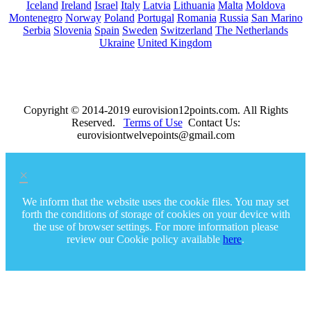
Iceland
Ireland
Israel
Italy
Latvia
Lithuania
Malta
Moldova
Montenegro
Norway
Poland
Portugal
Romania
Russia
San Marino
Serbia
Slovenia
Spain
Sweden
Switzerland
The Netherlands
Ukraine
United Kingdom
Copyright © 2014-2019 eurovision12points.com. All Rights
Reserved.
Terms of Use
Contact Us:
eurovisiontwelvepoints@gmail.com
×
We inform that the website uses the cookie files. You may set
forth the conditions of storage of cookies on your device with
the use of browser settings. For more information please
review our Cookie policy available
here
.