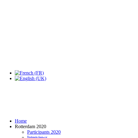
Expo Tel Aviv
Tel Aviv, Israel
14, 16 & 18 May 2019
Home
Rotterdam 2020
Participants 2020
Interviews