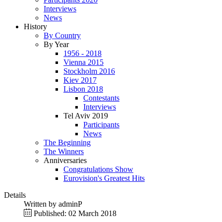
Interviews
News
History
By Country
By Year
1956 - 2018
Vienna 2015
Stockholm 2016
Kiev 2017
Lisbon 2018
Contestants
Interviews
Tel Aviv 2019
Participants
News
The Beginning
The Winners
Anniversaries
Congratulations Show
Eurovision's Greatest Hits
Details
Written by
adminP
Published: 02 March 2018