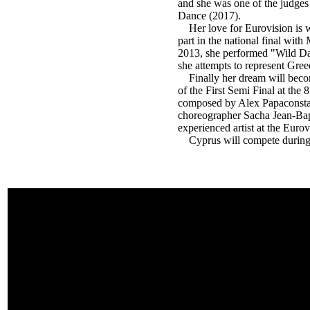
and she was one of the judges
Dance (2017).
Her love for Eurovision is we
part in the national final wi
2013, she performed "Wild D
she attempts to represent Gree
Finally her dream will become
of the First Semi Final at the
composed by Alex Papaconstant
choreographer Sacha Jean-Bapti
experienced artist at the Euro
Cyprus will compete during th