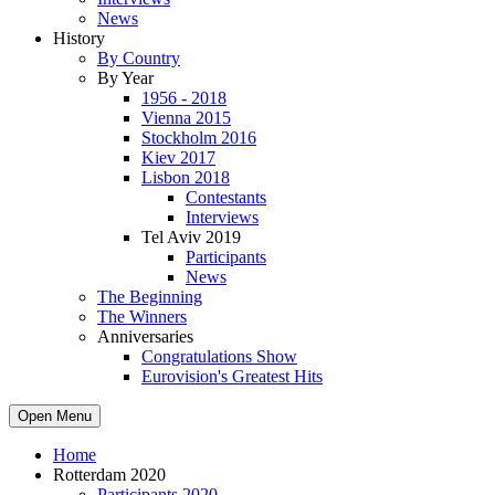
News
History
By Country
By Year
1956 - 2018
Vienna 2015
Stockholm 2016
Kiev 2017
Lisbon 2018
Contestants
Interviews
Tel Aviv 2019
Participants
News
The Beginning
The Winners
Anniversaries
Congratulations Show
Eurovision's Greatest Hits
Open Menu
Home
Rotterdam 2020
Participants 2020