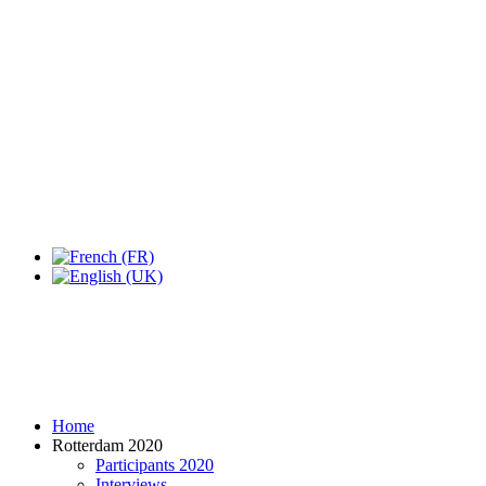
Home
Rotterdam 2020
Participants 2020
Interviews