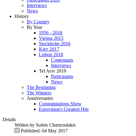
Interviews
News
History
By Country
By Year
1956 - 2018
Vienna 2015
Stockholm 2016
Kiev 2017
Lisbon 2018
Contestants
Interviews
Tel Aviv 2019
Participants
News
The Beginning
The Winners
Anniversaries
Congratulations Show
Eurovision's Greatest Hits
Details
Written by
Sotiris Chartzoulakis
Published: 04 May 2017