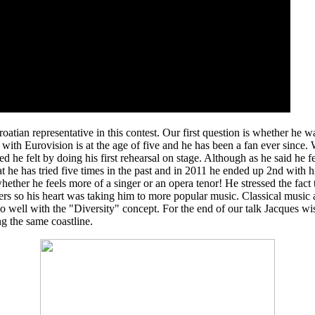
ian representative in this contest. Our first question is whether he 
ith Eurovision is at the age of five and he has been a fan ever since. 
 he felt by doing his first rehearsal on stage. Although as he said he fe
 he has tried five times in the past and in 2011 he ended up 2nd with h
whether he feels more of a singer or an opera tenor! He stressed the fact
ers so his heart was taking him to more popular music. Classical music a
in so well with the "Diversity" concept. For the end of our talk Jacques
ng the same coastline.