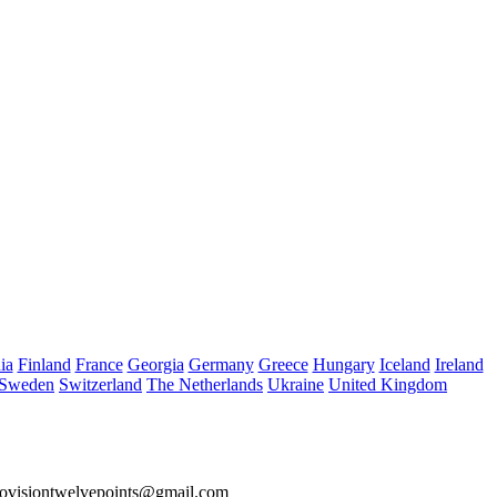
ia
Finland
France
Georgia
Germany
Greece
Hungary
Iceland
Ireland
Sweden
Switzerland
The Netherlands
Ukraine
United Kingdom
ovisiontwelvepoints@gmail.com