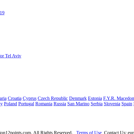
019
or Tel Aviv
aria
Croatia
Cyprus
Czech Republic
Denmark
Estonia
F.Y.R. Macedon
ay
Poland
Portugal
Romania
Russia
San Marino
Serbia
Slovenia
Spain
ion12points.com. All Rights Reserved.
Terms of Use
Contact Us: eur