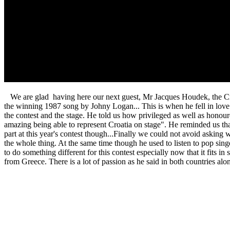
We are glad having here our next guest, Mr Jacques Houdek, the Croat
the winning 1987 song by Johny Logan... This is when he fell in love w
the contest and the stage. He told us how privileged as well as honoured
amazing being able to represent Croatia on stage". He reminded us that
part at this year's contest though...Finally we could not avoid asking 
the whole thing. At the same time though he used to listen to pop sing
to do something different for this contest especially now that it fits 
from Greece. There is a lot of passion as he said in both countries alo