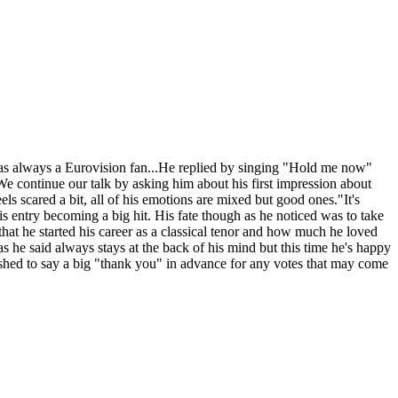
was always a Eurovision fan...He replied by singing "Hold me now"
We continue our talk by asking him about his first impression about
els scared a bit, all of his emotions are mixed but good ones."It's
is entry becoming a big hit. His fate though as he noticed was to take
 that he started his career as a classical tenor and how much he loved
s he said always stays at the back of his mind but this time he's happy
 wished to say a big "thank you" in advance for any votes that may come