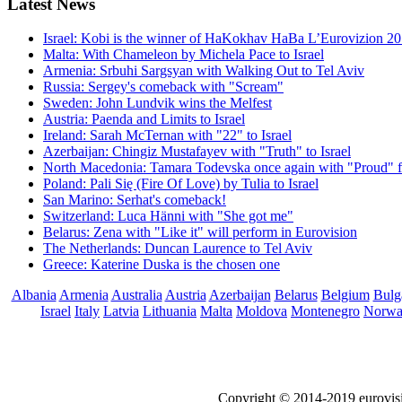
Latest
News
Israel: Kobi is the winner of HaKokhav HaBa L’Eurovizion 2
Malta: With Chameleon by Michela Pace to Israel
Armenia: Srbuhi Sargsyan with Walking Out to Tel Aviv
Russia: Sergey's comeback with "Scream"
Sweden: John Lundvik wins the Melfest
Austria: Paenda and Limits to Israel
Ireland: Sarah McTernan with "22" to Israel
Azerbaijan: Chingiz Mustafayev with "Truth" to Israel
North Macedonia: Tamara Todevska once again with "Proud" f
Poland: Pali Się (Fire Of Love) by Tulia to Israel
San Marino: Serhat's comeback!
Switzerland: Luca Hänni with "She got me"
Belarus: Zena with "Like it" will perform in Eurovision
The Netherlands: Duncan Laurence to Tel Aviv
Greece: Katerine Duska is the chosen one
Albania
Armenia
Australia
Austria
Azerbaijan
Belarus
Belgium
Bulg
Israel
Italy
Latvia
Lithuania
Malta
Moldova
Montenegro
Norw
Copyright © 2014-2019 eurovis