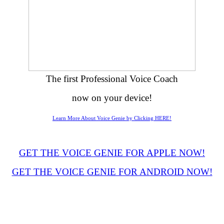
The first Professional Voice Coach
now on your device!
Learn More About Voice Genie by Clicking HERE!
GET THE VOICE GENIE FOR APPLE NOW!
GET THE VOICE GENIE FOR ANDROID NOW!