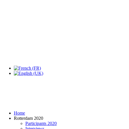
Expo Tel Aviv
Tel Aviv, Israel
14, 16 & 18 May 2019
Home
Rotterdam 2020
Participants 2020
Interviews