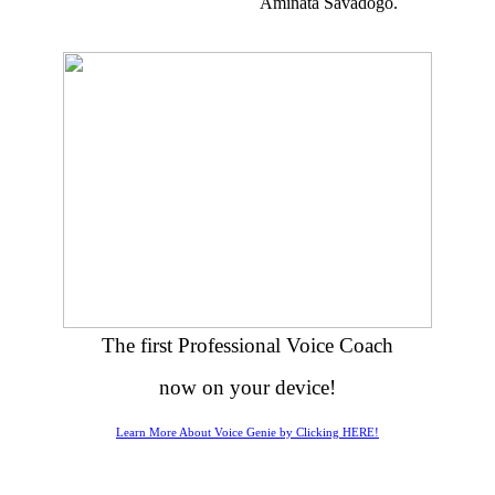
Aminata Savadogo.
The first Professional Voice Coach
now on your device!
Learn More About Voice Genie by Clicking HERE!