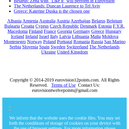
Belarus: Zena with "Like it" will perform in Eurovision
The Netherlands: Duncan Laurence to Tel Aviv
Greece: Katerine Duska is the chosen one
Albania
Armenia
Australia
Austria
Azerbaijan
Belarus
Belgium
Bulgaria
Croatia
Cyprus
Czech Republic
Denmark
Estonia
F.Y.R.
Macedonia
Finland
France
Georgia
Germany
Greece
Hungary
Iceland
Ireland
Israel
Italy
Latvia
Lithuania
Malta
Moldova
Montenegro
Norway
Poland
Portugal
Romania
Russia
San Marino
Serbia
Slovenia
Spain
Sweden
Switzerland
The Netherlands
Ukraine
United Kingdom
Copyright © 2014-2019 eurovision12points.com. All Rights
Reserved.
Terms of Use
Contact Us:
eurovisiontwelvepoints@gmail.com
×
We inform that the website uses the cookie files. You may set
forth the conditions of storage of cookies on your device with
the use of browser settings. For more information please