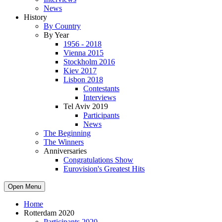
News
History
By Country
By Year
1956 - 2018
Vienna 2015
Stockholm 2016
Kiev 2017
Lisbon 2018
Contestants
Interviews
Tel Aviv 2019
Participants
News
The Beginning
The Winners
Anniversaries
Congratulations Show
Eurovision's Greatest Hits
Open Menu
Home
Rotterdam 2020
Participants 2020