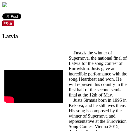
Latvia
Justsis
the winner of
Supernova, the national final of
Latvia for the song contest of
Eurovision. Justs gave an
incredible performance with the
song Heartbeat and won. He
will represent his country in the
first half of the second semi-
final at the 12th of May.
Justs Sirmais born in 1995 in
Kekava, and he still lives there.
His song is composed by the
winner of Supernova and
representative at the Eurovision
Song Contest Vienna 2015,