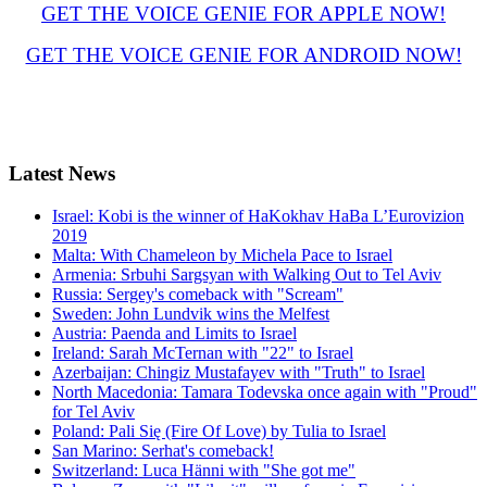
GET THE VOICE GENIE FOR APPLE NOW!
GET THE VOICE GENIE FOR ANDROID NOW!
Latest
News
Israel: Kobi is the winner of HaKokhav HaBa L’Eurovizion
2019
Malta: With Chameleon by Michela Pace to Israel
Armenia: Srbuhi Sargsyan with Walking Out to Tel Aviv
Russia: Sergey's comeback with "Scream"
Sweden: John Lundvik wins the Melfest
Austria: Paenda and Limits to Israel
Ireland: Sarah McTernan with "22" to Israel
Azerbaijan: Chingiz Mustafayev with "Truth" to Israel
North Macedonia: Tamara Todevska once again with "Proud"
for Tel Aviv
Poland: Pali Się (Fire Of Love) by Tulia to Israel
San Marino: Serhat's comeback!
Switzerland: Luca Hänni with "She got me"