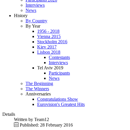
Interviews
News
History
By Country
By Year
1956 - 2018
Vienna 2015
Stockholm 2016
Kiev 2017
Lisbon 2018
Contestants
Interviews
Tel Aviv 2019
Participants
News
The Beginning
The Winners
Anniversaries
Congratulations Show
Eurovision's Greatest Hits
Details
Written by
Team12
Published: 28 February 2016